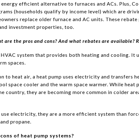
 energy efficient alternative to furnaces and ACs. Plus, 
rams (households qualify by income level) which are driv
owners replace older furnace and AC units. These rebate 
nd investment properties, too.
t are the pros and cons? And what rebates are available? 
 HVAC system that provides both heating and cooling. It us
arm spaces.
 to heat air, a heat pump uses electricity and transfers h
ool space cooler and the warm space warmer. While heat 
 the country, they are becoming more common in colder ar
se electricity, they are a more efficient system than forc
 and propane.
d cons of heat pump systems?