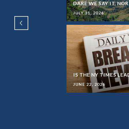
SHORT TERM RENTALS
DARE WE SAY IT, N
JULY 31, 2026
WAY FROM A HOME
IS THE NY TIMES LE
JUNE 22, 2026