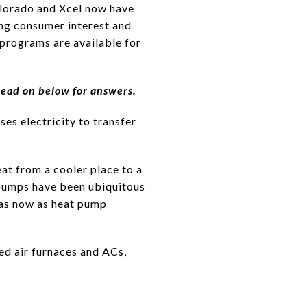
Colorado and Xcel now have
ing consumer interest and
programs are available for
Read on below for answers.
es electricity to transfer
eat from a cooler place to a
pumps have been ubiquitous
eas now as heat pump
ed air furnaces and ACs,