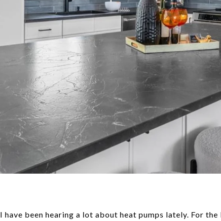
I have been hearing a lot about heat pumps lately. For the 