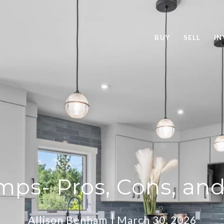
BUY
SELL
IN
ps- Pros, Cons, an
Allison Benham
March 30, 2026