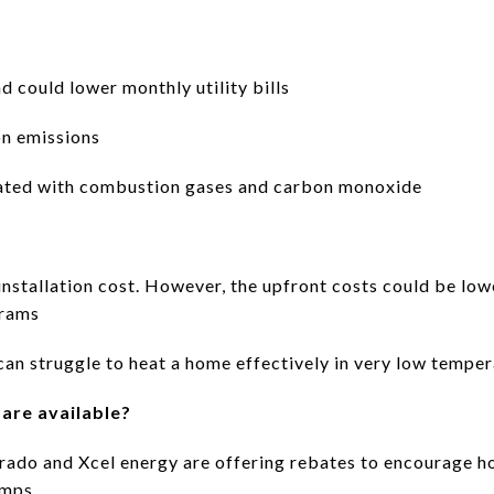
nd could lower monthly utility bills
on emissions
ciated with combustion gases and carbon monoxide
installation cost. However, the upfront costs could be low
grams
can struggle to heat a home effectively in very low tempe
are available?
orado and Xcel energy are offering rebates to encourage 
mps.