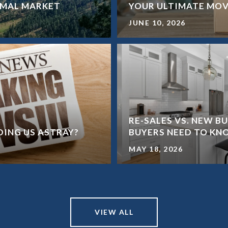
ORMAL MARKET
YOUR ULTIMATE MOV
JUNE 10, 2026
RE-SALES VS. NEW B
ADING US ASTRAY?
BUYERS NEED TO K
MAY 18, 2026
VIEW ALL