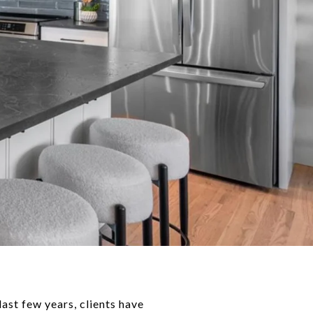
last few years, clients have