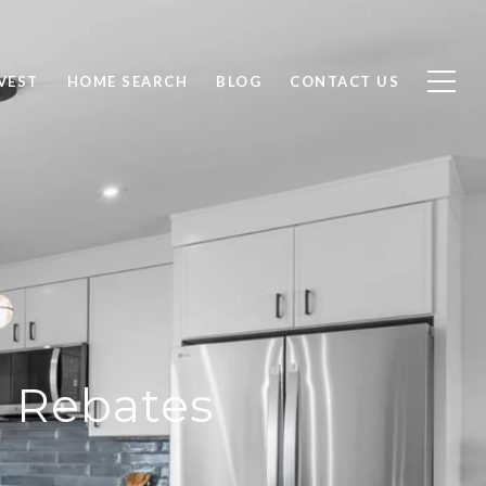
VEST
HOME SEARCH
BLOG
CONTACT US
d Rebates