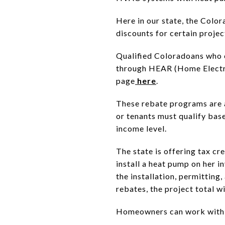
Here in our state, the Colo
discounts for certain projec
Qualified Coloradoans who o
through HEAR (Home Electri
page
here
.
These rebate programs are 
or tenants must qualify bas
income level.
The state is offering tax cre
install a heat pump on her i
the installation, permitting
rebates, the project total w
Homeowners can work with the