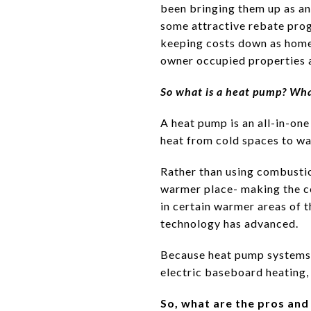
been bringing them up as an
some attractive rebate prog
keeping costs down as home
owner occupied properties a
So what is a heat pump? Wha
A heat pump is an all-in-one
heat from cold spaces to w
Rather than using combustion
warmer place- making the c
in certain warmer areas of
technology has advanced.
Because heat pump systems u
electric baseboard heating,
So, what are the pros an