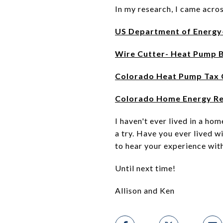
In my research, I came acros
US Department of Energy
Wire Cutter- Heat Pump 
Colorado Heat Pump Tax 
Colorado Home Energy R
I haven't ever lived in a ho
a try. Have you ever lived w
to hear your experience with
Until next time!
Allison and Ken