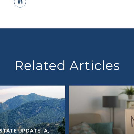
Related Articles
STATE UPDATE- A,