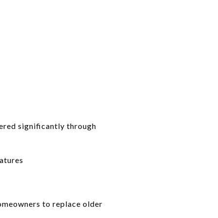
ered significantly through
ratures
homeowners to replace older