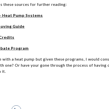
s these sources for further reading:
- Heat Pump Systems
Buying Guide
Credits
ebate Program
me with a heat pump but given these programs, I would consi
ith one? Or have your gone through the process of having o
 it.