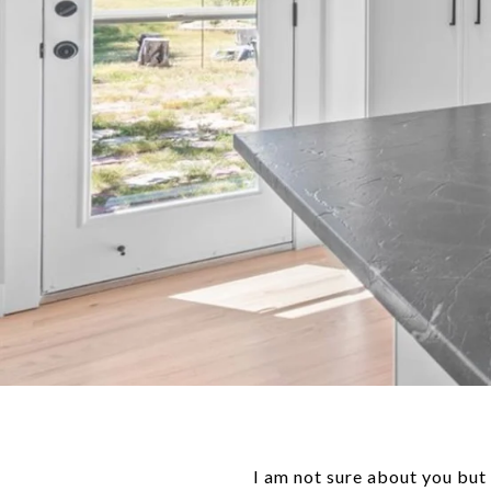
I am not sure about you but 