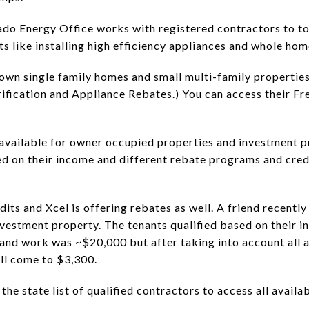
rado Energy Office works with registered contractors to to
ts like installing high efficiency appliances and whole ho
wn single family homes and small multi-family propertie
fication and Appliance Rebates.) You can access their F
available for owner occupied properties and investment 
ed on their income and different rebate programs and cred
dits and Xcel is offering rebates as well. A friend recently
nvestment property. The tenants qualified based on their in
, and work was ~$20,000 but after taking into account all a
ill come to $3,300.
 state list of qualified contractors to access all availab