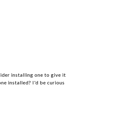
der installing one to give it
ne installed? I'd be curious