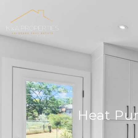
Heat Pum