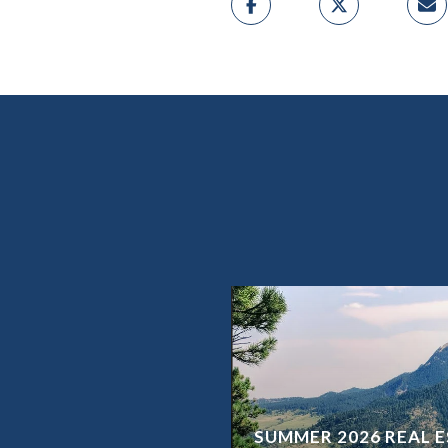
SUMMER 2026 REAL E