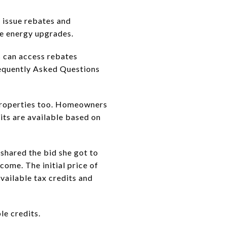
 issue rebates and
me energy upgrades.
s can access rebates
requently Asked Questions
properties too. Homeowners
its are available based on
 shared the bid she got to
come. The initial price of
vailable tax credits and
le credits.