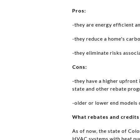
Pros:
-they are energy efficient a
-they reduce a home's carb
-they eliminate risks asso
Cons:
-they have a higher upfront 
state and other rebate pro
-older or lower end models 
What rebates and credits 
As of now, the state of Col
HVAC systems with heat pu