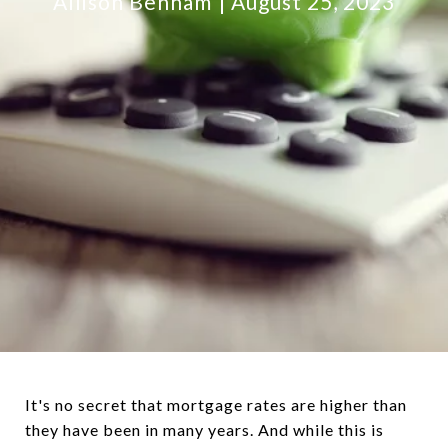
Allison Benham
August 25, 2023
It's no secret that mortgage rates are higher than
they have been in many years. And while this is