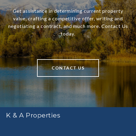
Get assistance in determining current property
value, crafting a competitive offer, writing and
negotiating a contract, and much more. Contact Us
today.
CONTACT US
K & A Properties