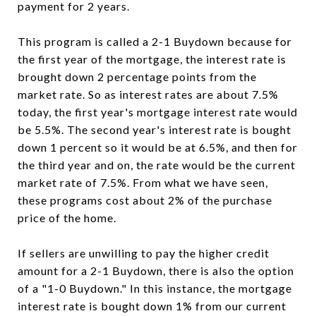
payment for 2 years.
This program is called a 2-1 Buydown because for
the first year of the mortgage, the interest rate is
brought down 2 percentage points from the
market rate. So as interest rates are about 7.5%
today, the first year's mortgage interest rate would
be 5.5%. The second year's interest rate is bought
down 1 percent so it would be at 6.5%, and then for
the third year and on, the rate would be the current
market rate of 7.5%. From what we have seen,
these programs cost about 2% of the purchase
price of the home.
If sellers are unwilling to pay the higher credit
amount for a 2-1 Buydown, there is also the option
of a "1-0 Buydown." In this instance, the mortgage
interest rate is bought down 1% from our current