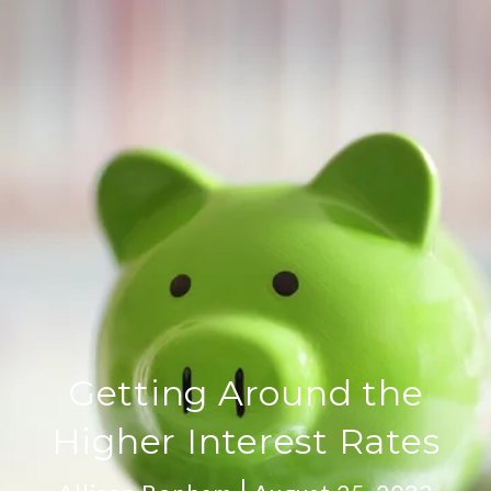
Getting Around the
Higher Interest Rates