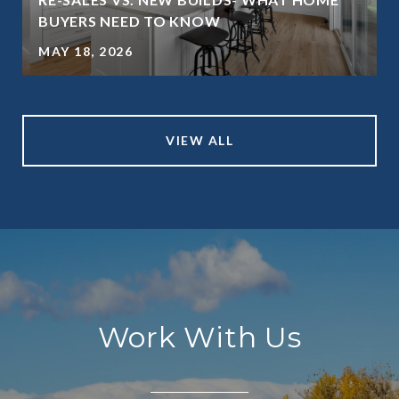
BUYERS NEED TO KNOW
MAY 18, 2026
VIEW ALL
Work With Us