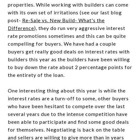
properties. While working with builders can come
with its own set of irritations (see our last blog
post-
Re-Sale vs. New Build- What's the
Difference
), they do run very aggressive interest
rate promotions sometimes and this can be quite
compelling for buyers. We have had a couple
buyers get really good deals on interest rates with
builders this year as the builders have been willing
to buy down the rate about 2 percentage points for
the entirety of the loan.
One interesting thing about this year is while the
interest rates are a turn-off to some, other buyers
who have been hesitant to compete over the last
several years due to the intense competition have
been able to participate and find some good deals
for themselves. Negotiating is back on the table
and sellers are willing to give more than in years