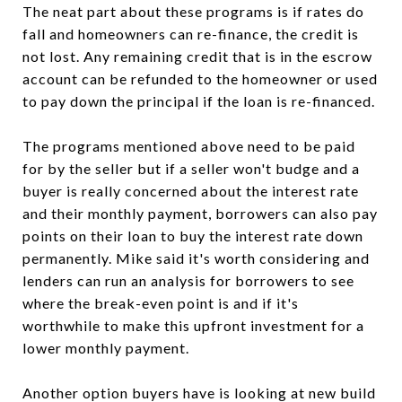
The neat part about these programs is if rates do
fall and homeowners can re-finance, the credit is
not lost. Any remaining credit that is in the escrow
account can be refunded to the homeowner or used
to pay down the principal if the loan is re-financed.
The programs mentioned above need to be paid
for by the seller but if a seller won't budge and a
buyer is really concerned about the interest rate
and their monthly payment, borrowers can also pay
points on their loan to buy the interest rate down
permanently. Mike said it's worth considering and
lenders can run an analysis for borrowers to see
where the break-even point is and if it's
worthwhile to make this upfront investment for a
lower monthly payment.
Another option buyers have is looking at new build