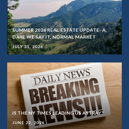
SUMMER 2026 REAL ESTATE UPDATE- A,
DARE WE SAY IT, NORMAL MARKET
JULY 31, 2026
IS THE NY TIMES LEADING US ASTRAY?
JUNE 22, 2026