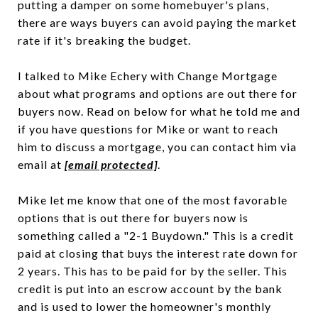
putting a damper on some homebuyer's plans,
there are ways buyers can avoid paying the market
rate if it's breaking the budget.
I talked to Mike Echery with Change Mortgage
about what programs and options are out there for
buyers now. Read on below for what he told me and
if you have questions for Mike or want to reach
him to discuss a mortgage, you can contact him via
email at
[email protected]
.
Mike let me know that one of the most favorable
options that is out there for buyers now is
something called a "2-1 Buydown." This is a credit
paid at closing that buys the interest rate down for
2 years. This has to be paid for by the seller. This
credit is put into an escrow account by the bank
and is used to lower the homeowner's monthly