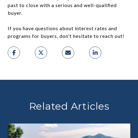
past to close with a serious and well-qualified
buyer.
If you have questions about interest rates and
programs for buyers, don't hesitate to reach out!
Related Articles