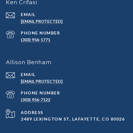
Ken Crifasi
EMAIL
[EMAIL PROTECTED]
PHONE NUMBER
(303) 956-1771
Allison Benham
EMAIL
[EMAIL PROTECTED]
PHONE NUMBER
(303) 956-7122
ADDRESS
2489 LEXINGTON ST, LAFAYETTE, CO 80026