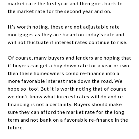
market rate the first year and then goes back to
the market rate for the second year and on.
It's worth noting, these are not adjustable rate
mortgages as they are based on today's rate and
will not fluctuate if interest rates continue to rise.
Of course, many buyers and lenders are hoping that
if buyers can get a buy down rate for a year or two,
then these homeowners could re-finance into a
more favorable interest rate down the road. We
hope so, too! But it is worth noting that of course
we don't know what interest rates will do and re-
financing is not a certainty. Buyers should make
sure they can afford the market rate for the long
term and not bank on a favorable re-finance in the
future.