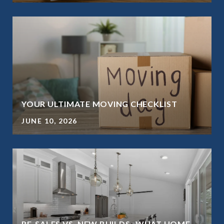
YOUR ULTIMATE MOVING CHECKLIST
JUNE 10, 2026
RE-SALES VS. NEW BUILDS- WHAT HOME