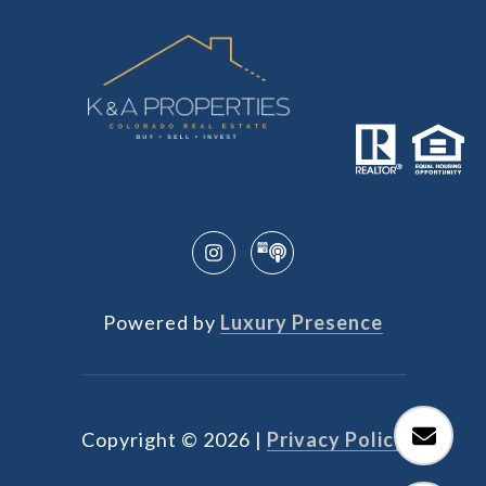
Powered by
Luxury Presence
Copyright ©
2026
|
Privacy Policy