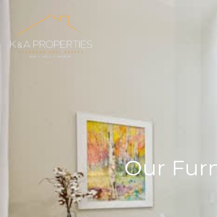
Our Furn