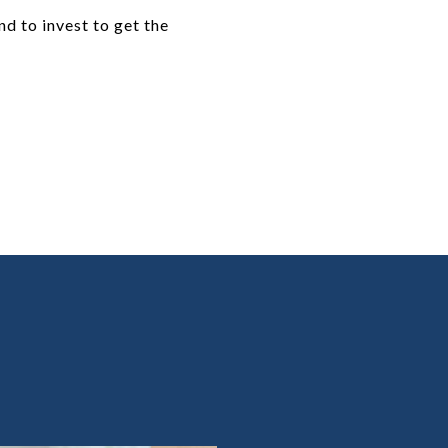
d to invest to get the