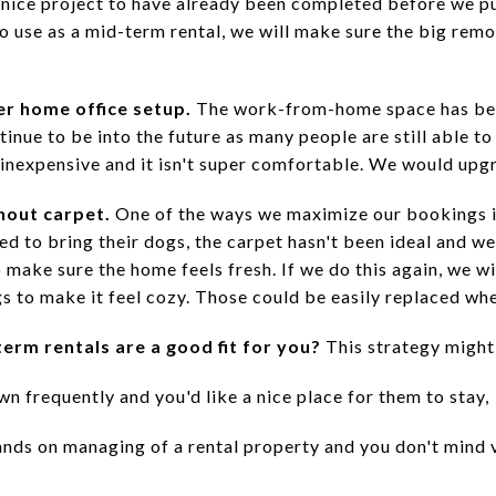
a nice project to have already been completed before we p
o use as a mid-term rental, we will make sure the big remo
er home office setup.
The work-from-home space has bee
ntinue to be into the future as many people are still able t
 inexpensive and it isn't super comfortable. We would upgr
hout carpet.
One of the ways we maximize our bookings is
 to bring their dogs, the carpet hasn't been ideal and we'
make sure the home feels fresh. If we do this again, we wi
s to make it feel cozy. Those could be easily replaced wh
erm rentals are a good fit for you?
This strategy might 
n frequently and you'd like a nice place for them to stay,
nds on managing of a rental property and you don't mind 