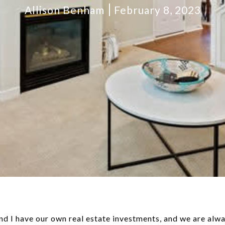
Allison Benham
February 8, 2023
d I have our own real estate investments, and we are alwa