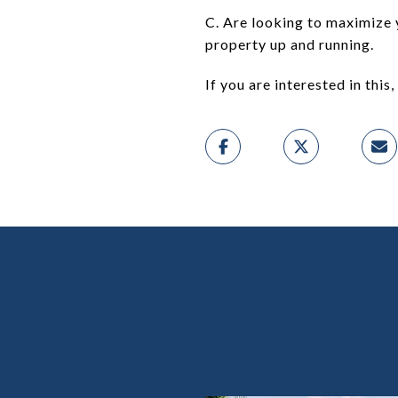
C. Are looking to maximize 
property up and running.
If you are interested in this, 