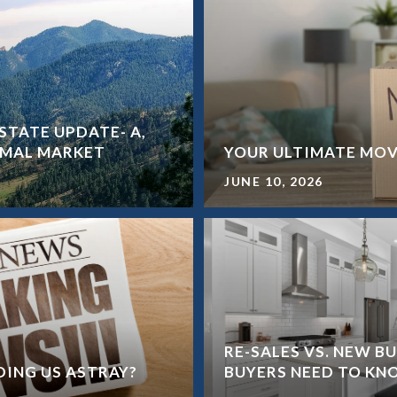
STATE UPDATE- A,
ORMAL MARKET
YOUR ULTIMATE MOV
JUNE 10, 2026
RE-SALES VS. NEW B
ADING US ASTRAY?
BUYERS NEED TO K