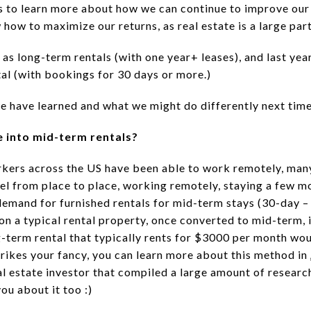
rs to learn more about how we can continue to improve our
ow to maximize our returns, as real estate is a large part
as long-term rentals (with one year+ leases), and last yea
tal (with bookings for 30 days or more.)
e have learned and what we might do differently next time
e into mid-term rentals?
orkers across the US have been able to work remotely, ma
el from place to place, working remotely, staying a few mo
demand for furnished rentals for mid-term stays (30-day –
 on a typical rental property, once converted to mid-term
g-term rental that typically rents for $3000 per month wou
trikes your fancy, you can learn more about this method in
l estate investor that compiled a large amount of research
ou about it too :)