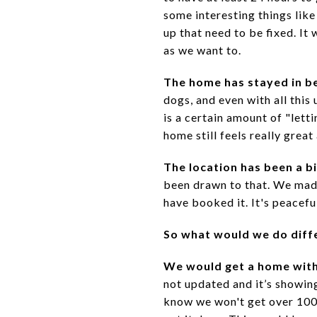
some interesting things lik
up that need to be fixed. It 
as we want to.
The home has stayed in b
dogs, and even with all this
is a certain amount of "lett
home still feels really great 
The location has been a b
been drawn to that. We made 
have booked it. It's peacefu
So what would we do diff
We would get a home wit
not updated and it’s showin
know we won't get over 100%