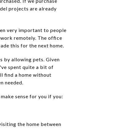
urchased. If we purchase
del projects are already
n very important to people
o work remotely. The office
ade this for the next home.
 by allowing pets. Given
ve spent quite a bit of
ll find a home without
en needed.
make sense for you if you:
visiting the home between