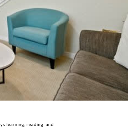
ys learning, reading, and