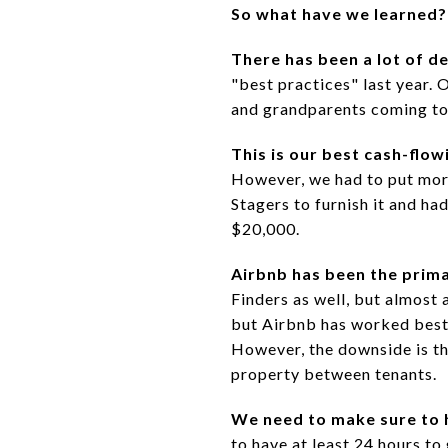
So what have we learned?
There has been a lot of d
"best practices" last year. 
and grandparents coming to
This is our best cash-flow
However, we had to put more
Stagers to furnish it and ha
$20,000.
Airbnb has been the prim
Finders as well, but almost 
but Airbnb has worked best 
However, the downside is tha
property between tenants.
We need to make sure to 
to have at least 24 hours t