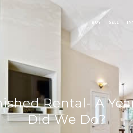
BUY
SELL
IN
ished Rental- A Yea
Did We Do?