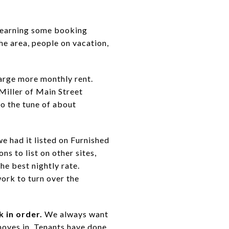
learning some booking
he area, people on vacation,
arge more monthly rent.
Miller of Main Street
to the tune of about
e had it listed on Furnished
s to list on other sites,
e best nightly rate.
work to turn over the
 in order.
We always want
moves in. Tenants have done