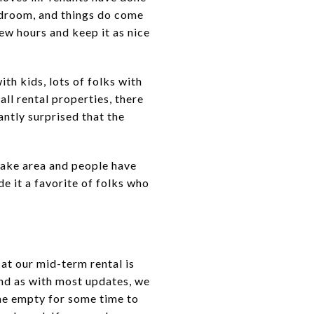
edroom, and things do come
few hours and keep it as nice
ith kids, lots of folks with
all rental properties, there
antly surprised that the
ake area and people have
e it a favorite of folks who
t our mid-term rental is
and as with most updates, we
me empty for some time to