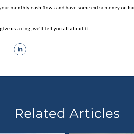
your monthly cash flows and have some extra money on han
give us a ring, we’ll tell you all about it.
Related Articles