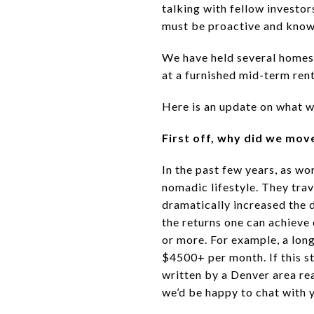
talking with fellow investo
must be proactive and know h
We have held several homes 
at a furnished mid-term ren
Here is an update on what w
First off, why did we mov
In the past few years, as w
nomadic lifestyle. They trav
dramatically increased the 
the returns one can achieve
or more. For example, a lon
$4500+ per month. If this s
written by a Denver area rea
we’d be happy to chat with y