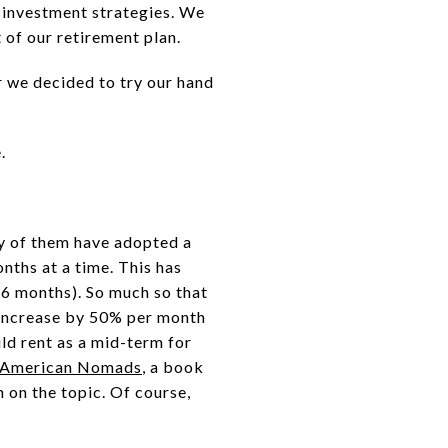
 investment strategies. We
 of our retirement plan.
r we decided to try our hand
.
ny of them have adopted a
nths at a time. This has
 6 months). So much so that
, increase by 50% per month
ld rent as a mid-term for
American Nomads
, a book
 on the topic. Of course,