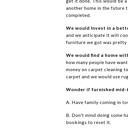
get it done. This would be 
another home in the future t
completed.
We would Invest in a bett
and we anticipate it will co
furniture we got was pretty
We would find a home wit
how many people have wanted
money on carpet cleaning to 
carpet and we would use rug
Wonder if furnished mid-t
A. Have family coming in tow
B. Don't mind doing some ha
bookings to reset it.