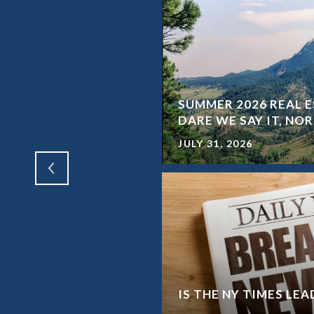
SUMMER 2026 REAL E
SHORT TERM RENTALS
DARE WE SAY IT, N
JULY 31, 2026
WAY FROM A HOME
IS THE NY TIMES LE