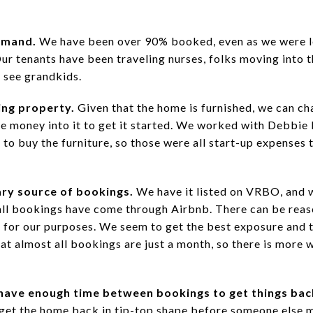
emand.
We have been over 90% booked, even as we were 
Our tenants have been traveling nurses, folks moving into t
 see grandkids.
ing property.
Given that the home is furnished, we can ch
 money into it to get it started. We worked with Debbie 
d to buy the furniture, so those were all start-up expenses 
ary source of bookings.
We have it listed on VRBO, and w
all bookings have come through Airbnb. There can be reason
for our purposes. We seem to get the best exposure and th
t almost all bookings are just a month, so there is more 
have enough time between bookings to get things back
o get the home back in tip-top shape before someone else 