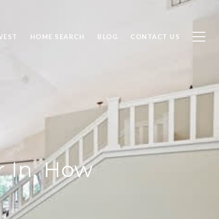
VEST
HOME SEARCH
BLOG
CONTACT US
r In, How