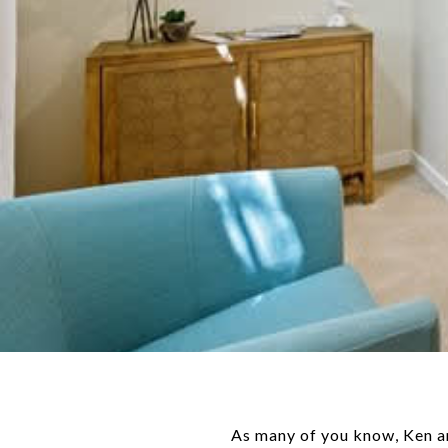
As many of you know, Ken an