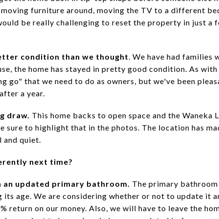
e moving furniture around, moving the TV to a different b
would be really challenging to reset the property in just a 
etter condition than we thought
. We have had families w
 use, the home has stayed in pretty good condition. As with 
ing go" that we need to do as owners, but we've been pleas
after a year.
ig draw.
This home backs to open space and the Waneka L
sure to highlight that in the photos. The location has mad
l and quiet.
erently next time?
h an updated primary bathroom.
The primary bathroom a
g its age. We are considering whether or not to update it 
 return on our money. Also, we will have to leave the ho