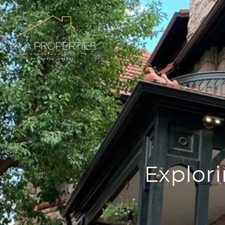
Explori