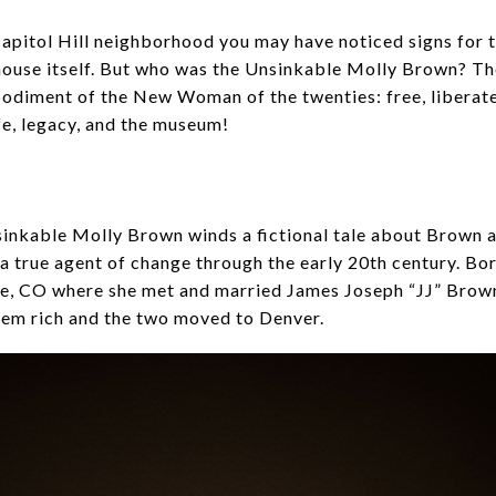
apitol Hill neighborhood you may have noticed signs for
house itself. But who was the Unsinkable Molly Brown? T
diment of the New Woman of the twenties: free, liberated 
fe, legacy, and the museum!
inkable Molly Brown winds a fictional tale about Brown as
true agent of change through the early 20th century. Bor
e, CO where she met and married James Joseph “JJ” Brown,
em rich and the two moved to Denver.