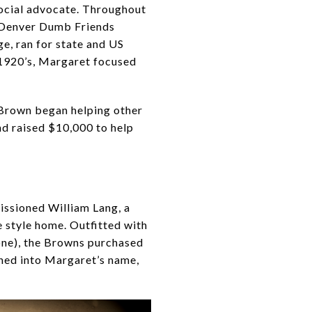
social advocate. Throughout
he Denver Dumb Friends
ge, ran for state and US
 1920’s, Margaret focused
, Brown began helping other
nd raised $10,000 to help
ssioned William Lang, a
 style home. Outfitted with
hone), the Browns purchased
gned into Margaret’s name,