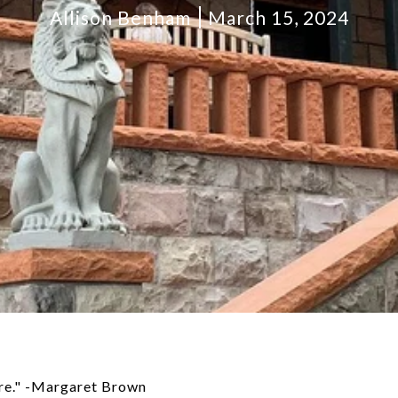
Allison Benham
March 15, 2024
ure." -Margaret Brown