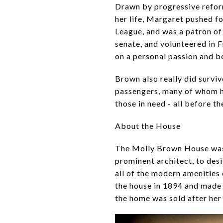
Drawn by progressive reform
her life, Margaret pushed f
League, and was a patron of 
senate, and volunteered in 
on a personal passion and b
Brown also really did survi
passengers, many of whom ha
those in need - all before 
About the House
The Molly Brown House was 
prominent architect, to de
all of the modern amenities 
the house in 1894 and made 
the home was sold after her