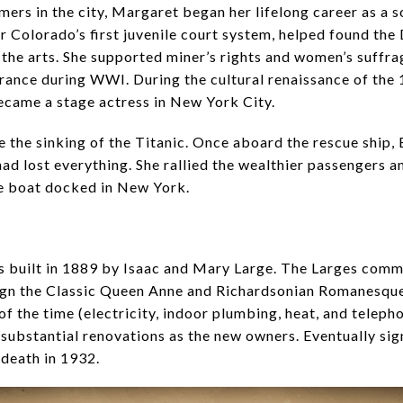
ers in the city, Margaret began her lifelong career as a 
or Colorado’s first juvenile court system, helped found t
the arts. She supported miner’s rights and women’s suffra
France during WWI. During the cultural renaissance of the
ecame a stage actress in New York City.
ve the sinking of the Titanic. Once aboard the rescue ship
d lost everything. She rallied the wealthier passengers a
the boat docked in New York.
built in 1889 by Isaac and Mary Large. The Larges commi
sign the Classic Queen Anne and Richardsonian Romanesque
of the time (electricity, indoor plumbing, heat, and telep
substantial renovations as the new owners. Eventually si
 death in 1932.