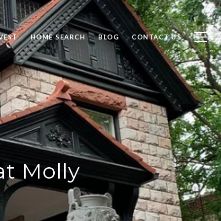
VEST
HOME SEARCH
BLOG
CONTACT US
at Molly