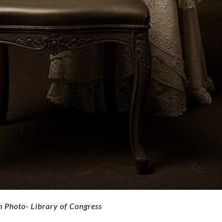
Photo- Library of Congress