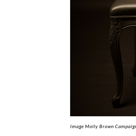
Image Molly Brown Campaign 