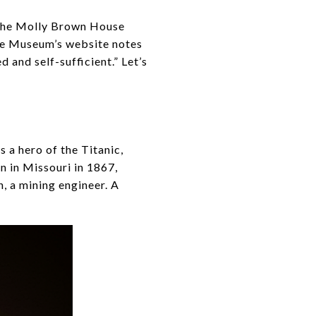
 the Molly Brown House
he Museum’s website notes
and self-sufficient.” Let’s
 a hero of the Titanic,
n in Missouri in 1867,
 a mining engineer. A