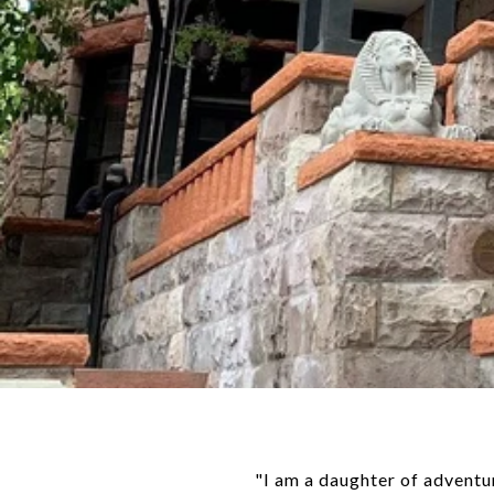
"I am a daughter of advent