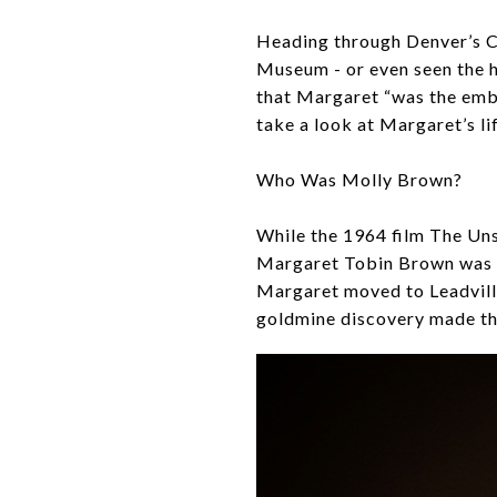
Heading through Denver’s C
Museum - or even seen the 
that Margaret “was the embo
take a look at Margaret’s li
Who Was Molly Brown?
While the 1964 film The Uns
Margaret Tobin Brown was a 
Margaret moved to Leadvill
goldmine discovery made th