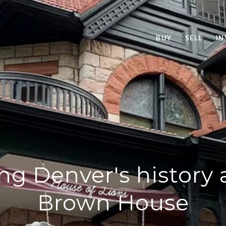
BUY
SELL
IN
ng Denver's history 
Brown House