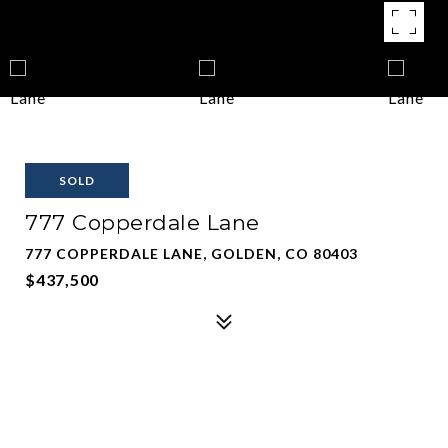
SOLD
777 Copperdale Lane
777 COPPERDALE LANE, GOLDEN, CO 80403
$437,500