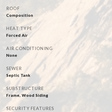
ROOF
Composition
HEAT TYPE
Forced Air
AIR CONDITIONING
None
SEWER
Septic Tank
SUBSTRUCTURE
Frame, Wood Siding
SECURITY FEATURES