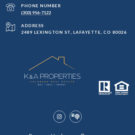
PHONE NUMBER
(303) 956-7122
ADDRESS
2489 LEXINGTON ST, LAFAYETTE, CO 80026