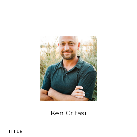
Ken Crifasi
TITLE