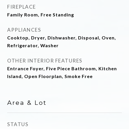
FIREPLACE
Family Room, Free Standing
APPLIANCES
Cooktop, Dryer, Dishwasher, Disposal, Oven,
Refrigerator, Washer
OTHER INTERIOR FEATURES
Entrance Foyer, Five Piece Bathroom, Kitchen
Island, Open Floorplan, Smoke Free
Area & Lot
STATUS