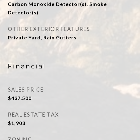
Carbon Monoxide Detector(s), Smoke
Detector(s)
OTHER EXTERIOR FEATURES
Private Yard, Rain Gutters
Financial
SALES PRICE
$437,500
REAL ESTATE TAX
$1,903
ZONING