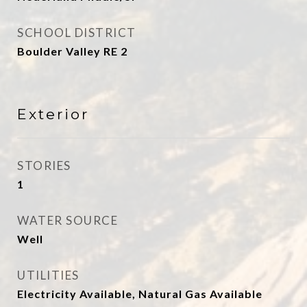
SCHOOL DISTRICT
Boulder Valley RE 2
Exterior
STORIES
1
WATER SOURCE
Well
UTILITIES
Electricity Available, Natural Gas Available