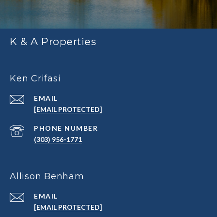
K & A Properties
Ken Crifasi
EMAIL
[EMAIL PROTECTED]
PHONE NUMBER
(303) 956-1771
Allison Benham
EMAIL
[EMAIL PROTECTED]