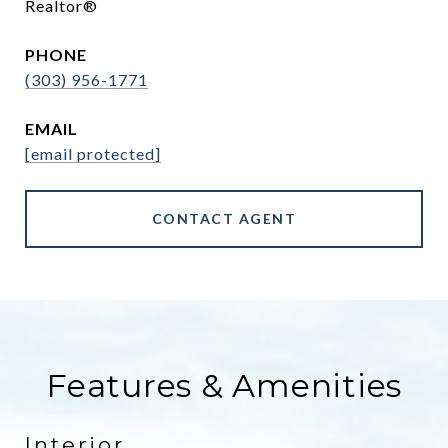
Realtor®
PHONE
(303) 956-1771
EMAIL
[email protected]
CONTACT AGENT
Features & Amenities
Interior