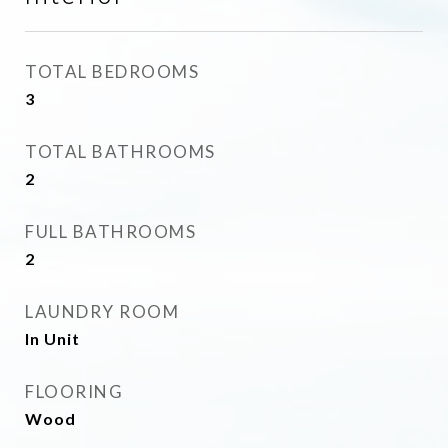
TOTAL BEDROOMS
3
TOTAL BATHROOMS
2
FULL BATHROOMS
2
LAUNDRY ROOM
In Unit
FLOORING
Wood