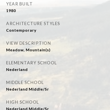
YEAR BUILT
1980
ARCHITECTURE STYLES
Contemporary
VIEW DESCRIPTION
Meadow, Mountain(s)
ELEMENTARY SCHOOL
Nederland
MIDDLE SCHOOL
Nederland Middle/Sr
HIGH SCHOOL
Nederland Middle/Sr