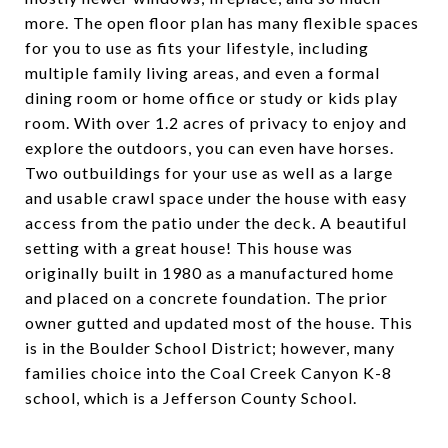
more. The open floor plan has many flexible spaces
for you to use as fits your lifestyle, including
multiple family living areas, and even a formal
dining room or home office or study or kids play
room. With over 1.2 acres of privacy to enjoy and
explore the outdoors, you can even have horses.
Two outbuildings for your use as well as a large
and usable crawl space under the house with easy
access from the patio under the deck. A beautiful
setting with a great house! This house was
originally built in 1980 as a manufactured home
and placed on a concrete foundation. The prior
owner gutted and updated most of the house. This
is in the Boulder School District; however, many
families choice into the Coal Creek Canyon K-8
school, which is a Jefferson County School.