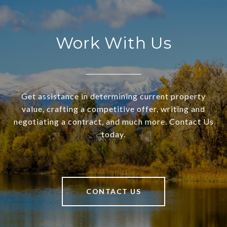
Work With Us
Get assistance in determining current property
value, crafting a competitive offer, writing and
negotiating a contract, and much more. Contact Us
today.
CONTACT US