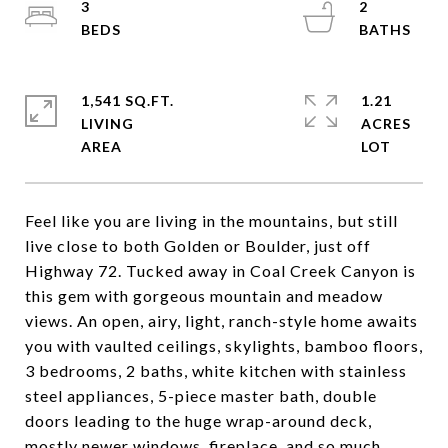
3
2
1,541 SQ.FT.
1.21
LIVING
ACRES
Feel like you are living in the mountains, but still
live close to both Golden or Boulder, just off
Highway 72. Tucked away in Coal Creek Canyon is
this gem with gorgeous mountain and meadow
views. An open, airy, light, ranch-style home awaits
you with vaulted ceilings, skylights, bamboo floors,
3 bedrooms, 2 baths, white kitchen with stainless
steel appliances, 5-piece master bath, double
doors leading to the huge wrap-around deck,
mostly newer windows, fireplace, and so much