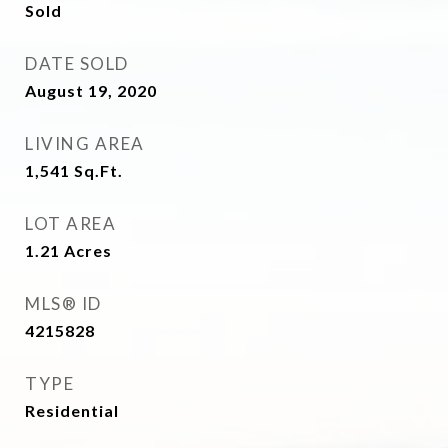
Sold
DATE SOLD
August 19, 2020
LIVING AREA
1,541
Sq.Ft.
LOT AREA
1.21
Acres
MLS® ID
4215828
TYPE
Residential