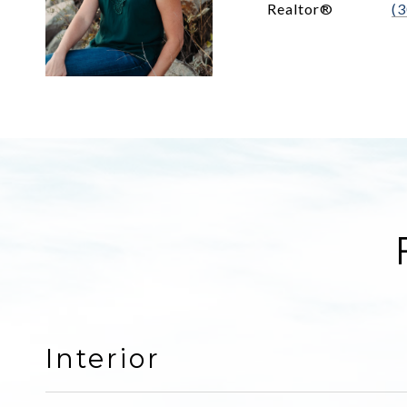
Realtor®
(
Interior