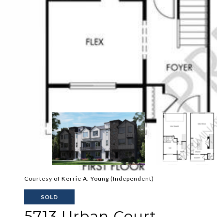
Courtesy of Kerrie A. Young (Independent)
SOLD
5713 Urban Court