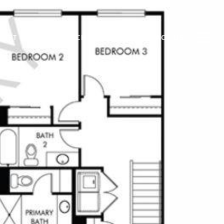
VEST
HOME SEARCH
BLOG
CONTACT US