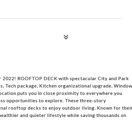
r 2022! ROOFTOP DECK with spectacular City and Park
es, Tech package, Kitchen organizational upgrade, Windo
location puts you in close proximity to everywhere you
less opportunities to explore. These three-story
nal rooftop decks to enjoy outdoor living. Known for thei
healthier and quieter lifestyle while saving thousands on