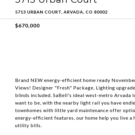
5713 URBAN COURT, ARVADA, CO 80002
$670,000
Brand NEW energy-efficient home ready Novembe
Views! Designer "Fresh" Package, Lighting upgrad
blinds included. SaBell's ideal west-metro Arvada 
want to be, with the nearby light rail you have end
townhomes with little yard maintenance offer optio
energy-efficient features, our home help you live a 
utility bills.