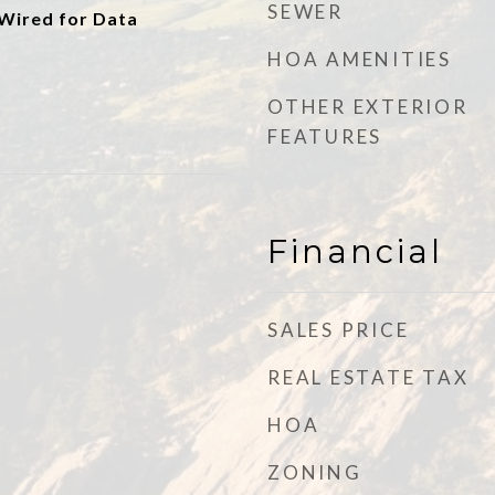
SEWER
 Wired for Data
HOA AMENITIES
OTHER EXTERIOR
FEATURES
Financial
SALES PRICE
REAL ESTATE TAX
HOA
ZONING