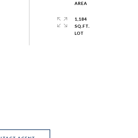
1,184
SQ.FT.