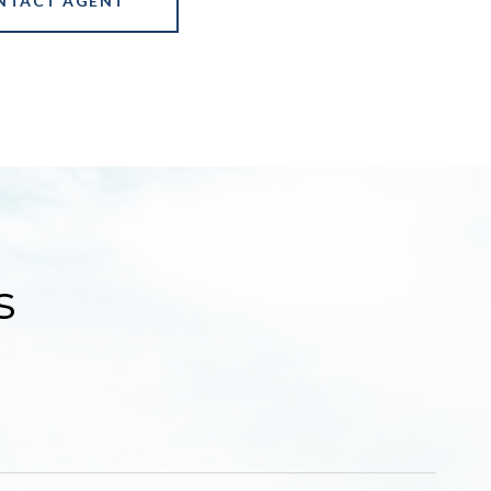
NTACT AGENT
s