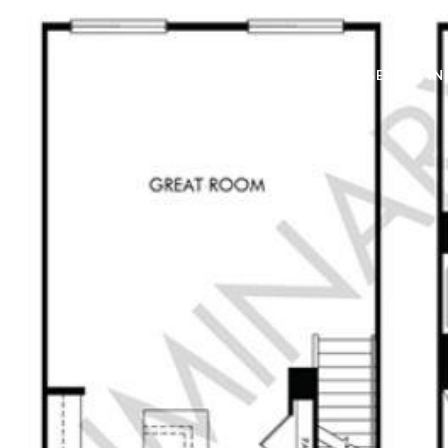
BUY
SELL
IN