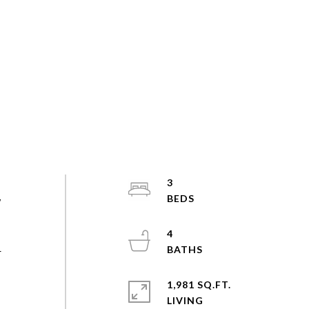
3
w
4
r
1,981 SQ.FT.
LIVING