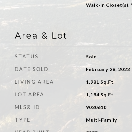
Walk-In Closet(s),
Area & Lot
STATUS
Sold
DATE SOLD
February 28, 2023
LIVING AREA
1,981
Sq.Ft.
LOT AREA
1,184
Sq.Ft.
MLS® ID
9030610
TYPE
Multi-Family