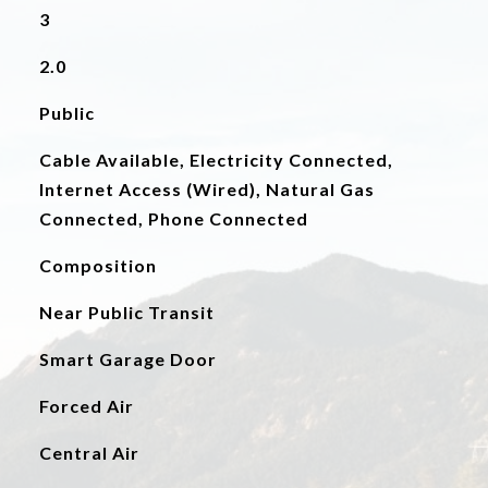
3
2.0
Public
Cable Available, Electricity Connected,
Internet Access (Wired), Natural Gas
Connected, Phone Connected
Composition
Near Public Transit
Smart Garage Door
Forced Air
Central Air