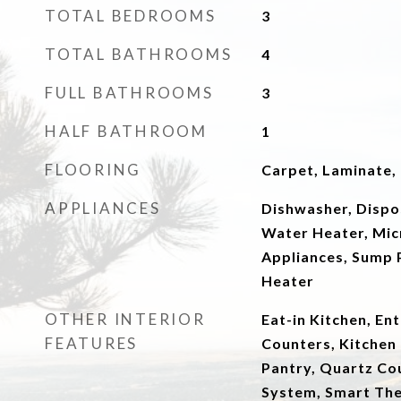
TOTAL BEDROOMS
3
TOTAL BATHROOMS
4
FULL BATHROOMS
3
HALF BATHROOM
1
FLOORING
Carpet, Laminate, T
APPLIANCES
Dishwasher, Dispo
Water Heater, Mi
Appliances, Sump 
Heater
OTHER INTERIOR
Eat-in Kitchen, En
FEATURES
Counters, Kitchen 
Pantry, Quartz Co
System, Smart The