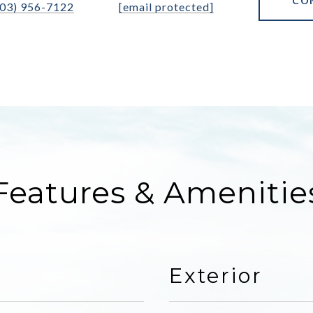
CO
303) 956-7122
[email protected]
Features & Amenitie
Exterior