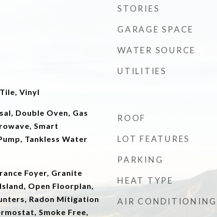
STORIES
GARAGE SPACE
WATER SOURCE
UTILITIES
ile, Vinyl
sal, Double Oven, Gas
ROOF
crowave, Smart
LOT FEATURES
Pump, Tankless Water
PARKING
trance Foyer, Granite
HEAT TYPE
Island, Open Floorplan,
unters, Radon Mitigation
AIR CONDITIONING
rmostat, Smoke Free,