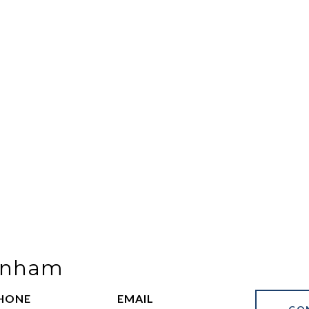
Benham
HONE
EMAIL