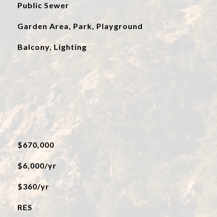
Public Sewer
Garden Area, Park, Playground
Balcony, Lighting
$670,000
$6,000/yr
$360/yr
RES