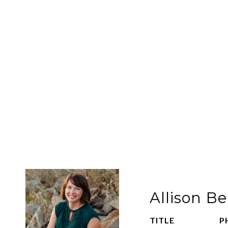
Allison 
TITLE
P