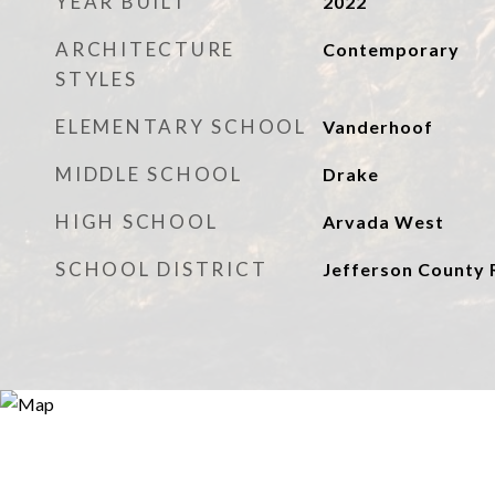
YEAR BUILT
2022
ARCHITECTURE
Contemporary
STYLES
ELEMENTARY SCHOOL
Vanderhoof
MIDDLE SCHOOL
Drake
HIGH SCHOOL
Arvada West
SCHOOL DISTRICT
Jefferson County 