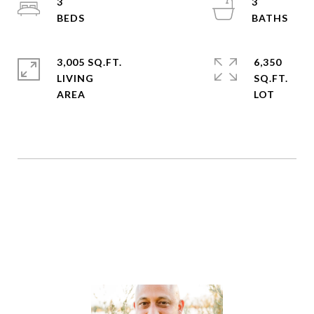
3
3
3,005 SQ.FT.
6,350
LIVING
SQ.FT.