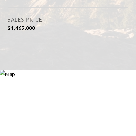
SALES PRICE
$1,465,000