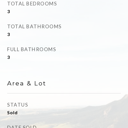
TOTAL BEDROOMS
3
TOTAL BATHROOMS
3
FULL BATHROOMS
3
Area & Lot
STATUS
Sold
DATE SOLD