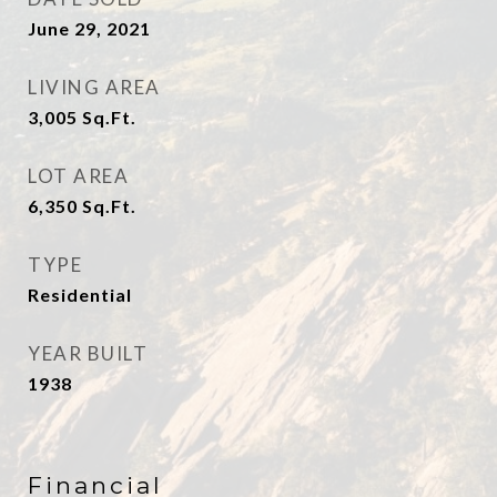
June 29, 2021
LIVING AREA
3,005
Sq.Ft.
LOT AREA
6,350
Sq.Ft.
TYPE
Residential
YEAR BUILT
1938
Financial