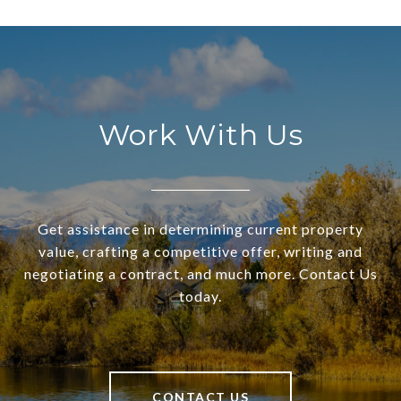
Work With Us
Get assistance in determining current property
value, crafting a competitive offer, writing and
negotiating a contract, and much more. Contact Us
today.
CONTACT US