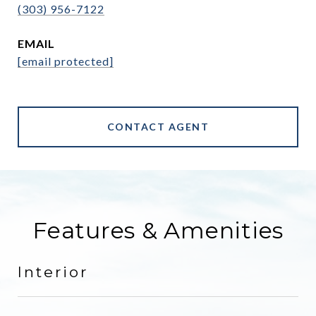
(303) 956-7122
EMAIL
[email protected]
CONTACT AGENT
Features & Amenities
Interior