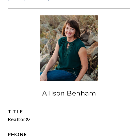
Allison Benham
TITLE
Realtor®
PHONE