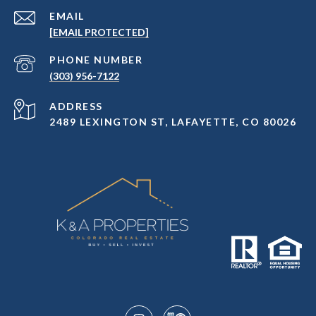
EMAIL
[EMAIL PROTECTED]
PHONE NUMBER
(303) 956-7122
ADDRESS
2489 LEXINGTON ST, LAFAYETTE, CO 80026