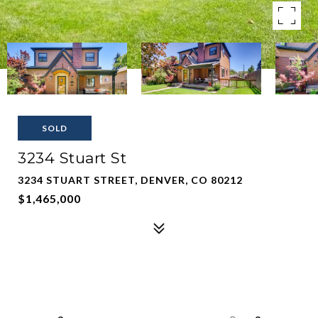
SOLD
3234 Stuart St
3234 STUART STREET, DENVER, CO 80212
$1,465,000