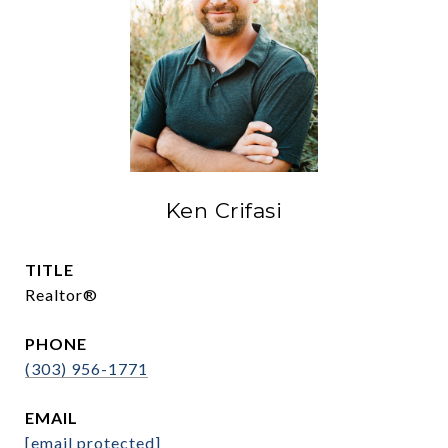
Ken Crifasi
TITLE
Realtor®
PHONE
(303) 956-1771
EMAIL
[email protected]