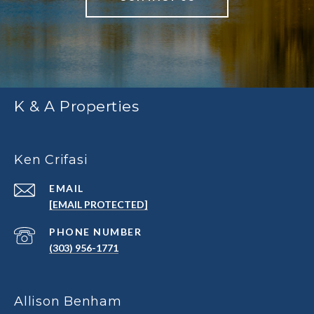
K & A Properties
Ken Crifasi
EMAIL
[EMAIL PROTECTED]
PHONE NUMBER
(303) 956-1771
Allison Benham