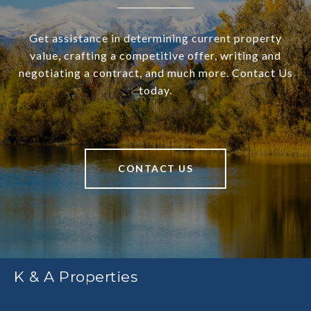
Get assistance in determining current property
value, crafting a competitive offer, writing and
negotiating a contract, and much more. Contact Us
today.
CONTACT US
K & A Properties