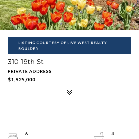
LISTING COURTESY OF LIVE WEST REALTY
BOULDER
310 19th St
PRIVATE ADDRESS
$1,925,000
6
4