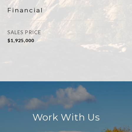
Financial
SALES PRICE
$1,925,000
Work With Us