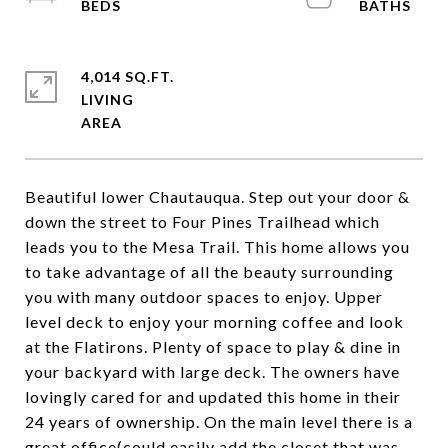
4,014 SQ.FT.
LIVING
Beautiful lower Chautauqua. Step out your door &
down the street to Four Pines Trailhead which
leads you to the Mesa Trail. This home allows you
to take advantage of all the beauty surrounding
you with many outdoor spaces to enjoy. Upper
level deck to enjoy your morning coffee and look
at the Flatirons. Plenty of space to play & dine in
your backyard with large deck. The owners have
lovingly cared for and updated this home in their
24 years of ownership. On the main level there is a
great office(could easily add the closet that was