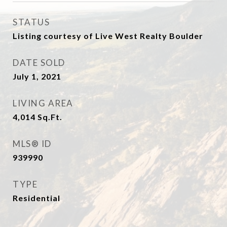
STATUS
Listing courtesy of Live West Realty Boulder
DATE SOLD
July 1, 2021
LIVING AREA
4,014
Sq.Ft.
MLS® ID
939990
TYPE
Residential