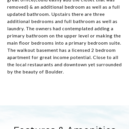
removed) & an additional bedroom as well as a full
updated bathroom. Upstairs there are three
additional bedrooms and full bathroom as well as
laundry. The owners had contemplated adding a
primary bathroom on the upper level or making the
main floor bedrooms into a primary bedroom suite.
The walkout basement has a licensed 2 bedroom
apartment for great income potential. Close to all
the local restaurants and downtown yet surrounded
by the beauty of Boulder.