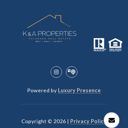
Powered by
Luxury Presence
Copyright ©
2026
|
Privacy Policy