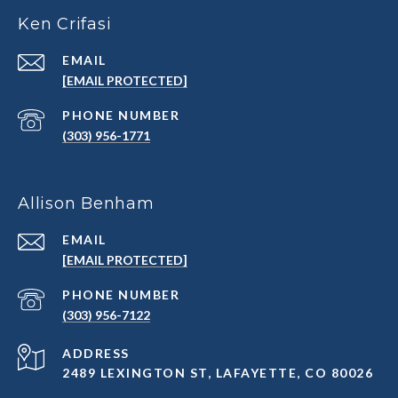
Ken Crifasi
EMAIL
[EMAIL PROTECTED]
PHONE NUMBER
(303) 956-1771
Allison Benham
EMAIL
[EMAIL PROTECTED]
PHONE NUMBER
(303) 956-7122
ADDRESS
2489 LEXINGTON ST, LAFAYETTE, CO 80026