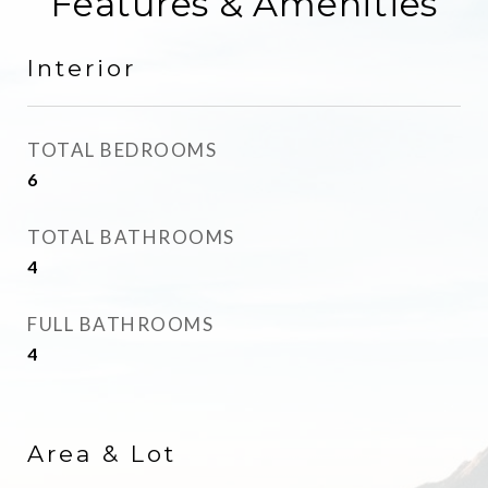
Features & Amenities
Interior
TOTAL BEDROOMS
6
TOTAL BATHROOMS
4
FULL BATHROOMS
4
Area & Lot