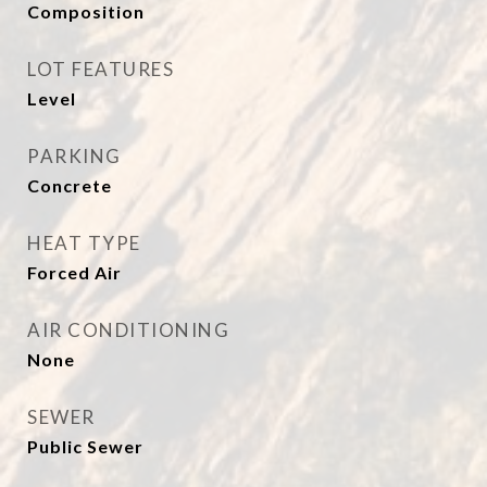
Composition
LOT FEATURES
Level
PARKING
Concrete
HEAT TYPE
Forced Air
AIR CONDITIONING
None
SEWER
Public Sewer