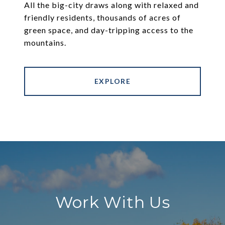
All the big-city draws along with relaxed and
friendly residents, thousands of acres of
green space, and day-tripping access to the
mountains.
EXPLORE
Work With Us