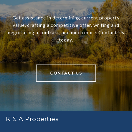
Get assistance in determining current property
value, crafting a competitive offer, writing and
negotiating a contract, and much more. Contact Us
today.
CONTACT US
K & A Properties