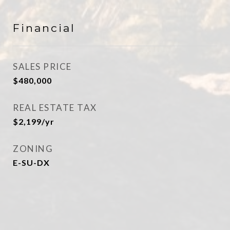
Financial
SALES PRICE
$480,000
REAL ESTATE TAX
$2,199/yr
ZONING
E-SU-DX