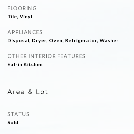
FLOORING
Tile, Vinyl
APPLIANCES
Disposal, Dryer, Oven, Refrigerator, Washer
OTHER INTERIOR FEATURES
Eat-in Kitchen
Area & Lot
STATUS
Sold