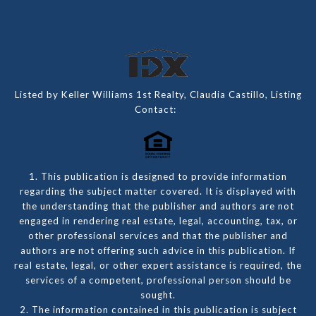
Listed by Keller Williams 1st Realty, Claudia Castillo, Listing
Contact:
1. This publication is designed to provide information
regarding the subject matter covered. It is displayed with
the understanding that the publisher and authors are not
engaged in rendering real estate, legal, accounting, tax, or
other professional services and that the publisher and
authors are not offering such advice in this publication. If
real estate, legal, or other expert assistance is required, the
services of a competent, professional person should be
sought.
2. The information contained in this publication is subject