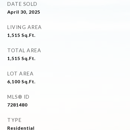
DATE SOLD
April 30, 2025
LIVING AREA
1,515
Sq.Ft.
TOTAL AREA
1,515
Sq.Ft.
LOT AREA
6,100
Sq.Ft.
MLS® ID
7281480
TYPE
Residential