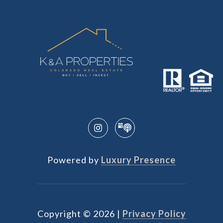
Powered by
Luxury Presence
Copyright ©
2026
|
Privacy Policy