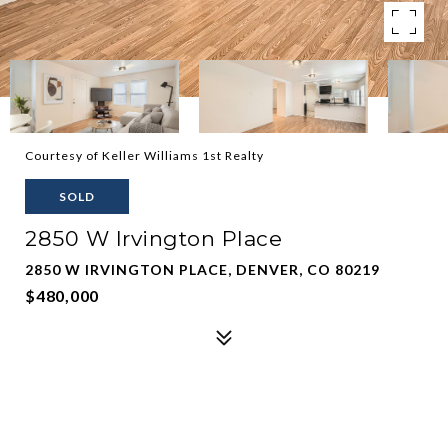
Courtesy of Keller Williams 1st Realty
SOLD
2850 W Irvington Place
2850 W IRVINGTON PLACE, DENVER, CO 80219
$480,000