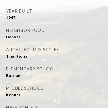
YEAR BUILT
1947
NEIGHBORHOOD
Denver
ARCHITECTURE STYLES
Traditional
ELEMENTARY SCHOOL
Barnum
MIDDLE SCHOOL
Kepner
HIGH SCHOOL