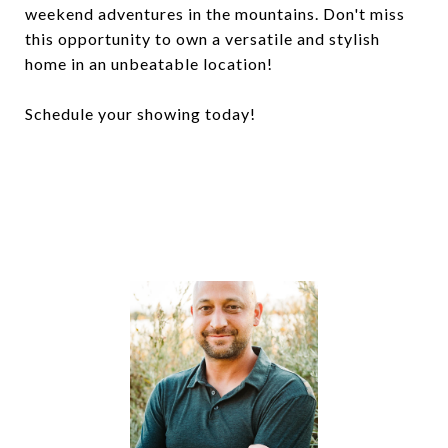
weekend adventures in the mountains. Don't miss
this opportunity to own a versatile and stylish
home in an unbeatable location!
Schedule your showing today!