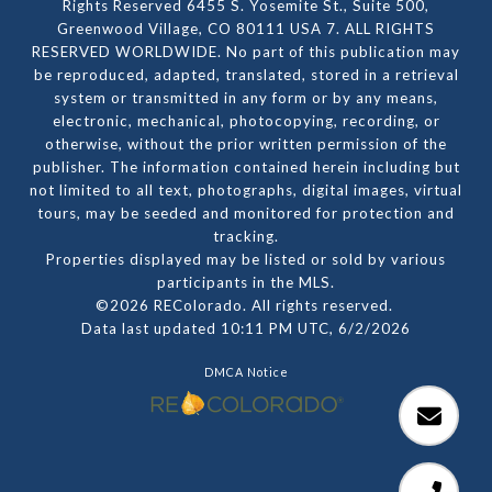
Rights Reserved 6455 S. Yosemite St., Suite 500,
Greenwood Village, CO 80111 USA 7. ALL RIGHTS
RESERVED WORLDWIDE. No part of this publication may
be reproduced, adapted, translated, stored in a retrieval
system or transmitted in any form or by any means,
electronic, mechanical, photocopying, recording, or
otherwise, without the prior written permission of the
publisher. The information contained herein including but
not limited to all text, photographs, digital images, virtual
tours, may be seeded and monitored for protection and
tracking.
Properties displayed may be listed or sold by various
participants in the MLS.
©2026 REColorado. All rights reserved.
Data last updated 10:11 PM UTC, 6/2/2026
DMCA Notice