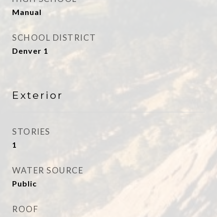
Manual
SCHOOL DISTRICT
Denver 1
Exterior
STORIES
1
WATER SOURCE
Public
ROOF