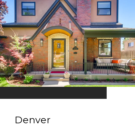
Denver