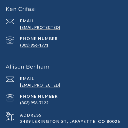
Ken Crifasi
EMAIL
[EMAIL PROTECTED]
PHONE NUMBER
(303) 956-1771
Allison Benham
EMAIL
[EMAIL PROTECTED]
PHONE NUMBER
(303) 956-7122
ADDRESS
2489 LEXINGTON ST, LAFAYETTE, CO 80026