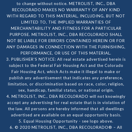
to change without notice. METROLIST, INC., DBA
RECOLORADO MAKES NO WARRANTY OF ANY KIND
WITH REGARD TO THIS MATERIAL, INCLUDING, BUT NOT
LIMITED TO, THE IMPLIED WARRANTIES OF
MERCHANTABILITY AND FITNESS FOR A PARTICULAR
PURPOSE. METROLIST, INC., DBA RECOLORADO SHALL
NOT BE LIABLE FOR ERRORS CONTAINED HEREIN OR FOR
ANY DAMAGES IN CONNECTION WITH THE FURNISHING,
PERFORMANCE, OR USE OF THIS MATERIAL.
3. PUBLISHER’S NOTICE: All real estate advertised herein is
subject to the Federal Fair Housing Act and the Colorado
Fair Housing Act, which Acts make it illegal to make or
publish any advertisement that indicates any preference,
limitation, or discrimination based on race, color, religion,
sex, handicap, familial status, or national origin.
4. METROLIST, INC., DBA RECOLORADO will not knowingly
accept any advertising for real estate that is in violation of
the law. All persons are hereby informed that all dwellings
advertised are available on an equal opportunity basis.
5. Equal Housing Opportunity - see logo above.
6. © 2020 METROLIST, INC., DBA RECOLORADO® – All