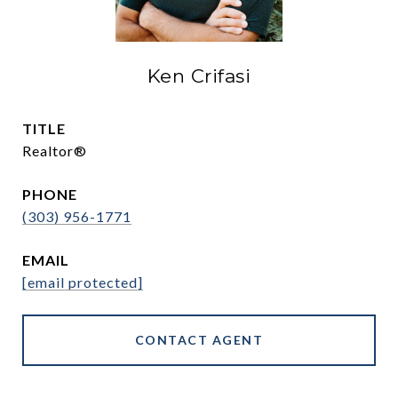
Ken Crifasi
TITLE
Realtor®
PHONE
(303) 956-1771
EMAIL
[email protected]
CONTACT AGENT