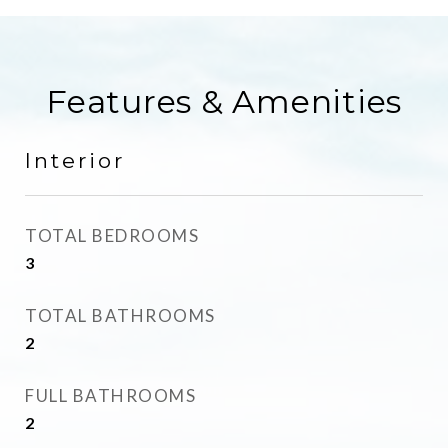
Features & Amenities
Interior
TOTAL BEDROOMS
3
TOTAL BATHROOMS
2
FULL BATHROOMS
2