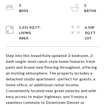
3
2
1,515 SQ.FT.
6,100
LIVING
SQ.FT.
Step into this beautifully updated 3-bedroom, 2-
bath single-level ranch-style home features fresh
paint and brand-new flooring throughout, offering
an inviting atmosphere. The property includes a
detached studio apartment--perfect for guests, a
home office, or additional rental income.
Conveniently located near great eateries and with
easy access to major highways, you'll enjoy a
seamless commute to Downtown Denver or