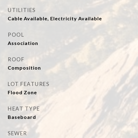
UTILITIES
Cable Available, Electricity Available
POOL
Association
ROOF
Composition
LOT FEATURES
Flood Zone
HEAT TYPE
Baseboard
SEWER