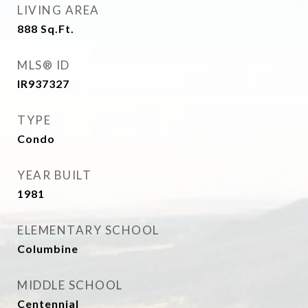
LIVING AREA
888
Sq.Ft.
MLS® ID
IR937327
TYPE
Condo
YEAR BUILT
1981
ELEMENTARY SCHOOL
Columbine
MIDDLE SCHOOL
Centennial