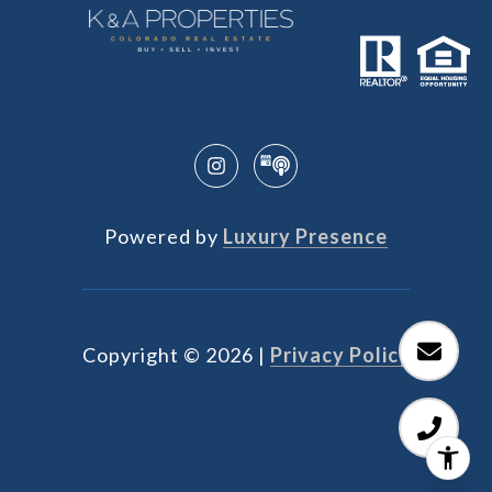
Powered by
Luxury Presence
Copyright ©
2026
|
Privacy Policy