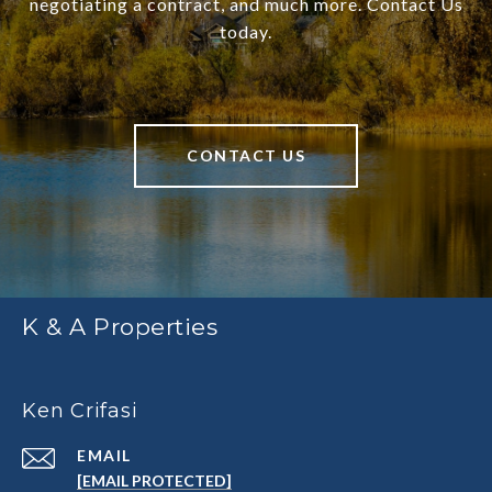
negotiating a contract, and much more. Contact Us
today.
CONTACT US
K & A Properties
Ken Crifasi
EMAIL
[EMAIL PROTECTED]