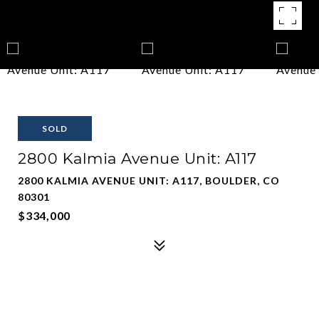
SOLD
2800 Kalmia Avenue Unit: A117
2800 KALMIA AVENUE UNIT: A117, BOULDER, CO
80301
$334,000