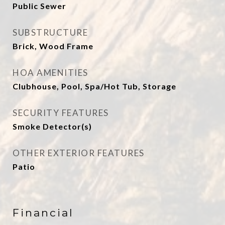
Public Sewer
SUBSTRUCTURE
Brick, Wood Frame
HOA AMENITIES
Clubhouse, Pool, Spa/Hot Tub, Storage
SECURITY FEATURES
Smoke Detector(s)
OTHER EXTERIOR FEATURES
Patio
Financial