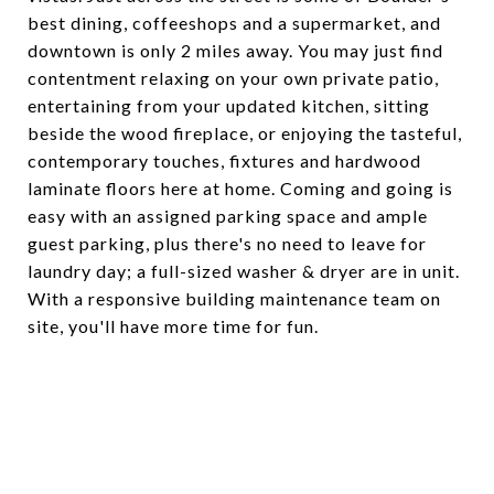
best dining, coffeeshops and a supermarket, and
downtown is only 2 miles away. You may just find
contentment relaxing on your own private patio,
entertaining from your updated kitchen, sitting
beside the wood fireplace, or enjoying the tasteful,
contemporary touches, fixtures and hardwood
laminate floors here at home. Coming and going is
easy with an assigned parking space and ample
guest parking, plus there's no need to leave for
laundry day; a full-sized washer & dryer are in unit.
With a responsive building maintenance team on
site, you'll have more time for fun.