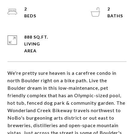
2
2
888 SQ.FT.
LIVING
We're pretty sure heaven is a carefree condo in
north Boulder right on a bike path. Live the
Boulder dream in this low-maintenance, pet
friendly complex that has an Olympic-sized pool,
hot tub, fenced dog park & community garden. The
Wonderland Creek Bikeway travels northwest to
NoBo's burgeoning arts district or out east to
breweries, distilleries and open-space mountain
vistas. Just across the street is some of Boulder's