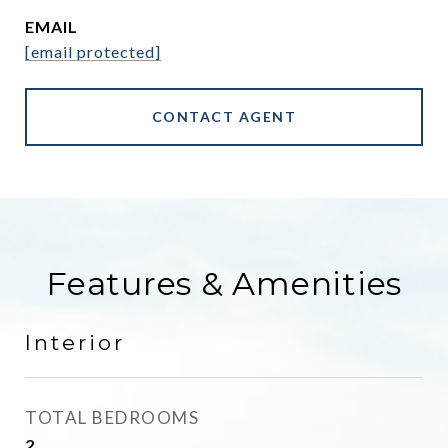
EMAIL
[email protected]
CONTACT AGENT
Features & Amenities
Interior
TOTAL BEDROOMS
2