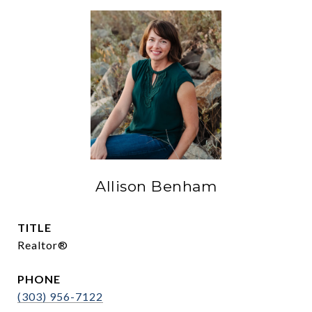
Allison Benham
TITLE
Realtor®
PHONE
(303) 956-7122