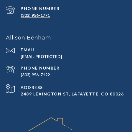
PHONE NUMBER
(303) 956-1771
Allison Benham
EMAIL
[EMAIL PROTECTED]
PHONE NUMBER
(303) 956-7122
ADDRESS
2489 LEXINGTON ST, LAFAYETTE, CO 80026