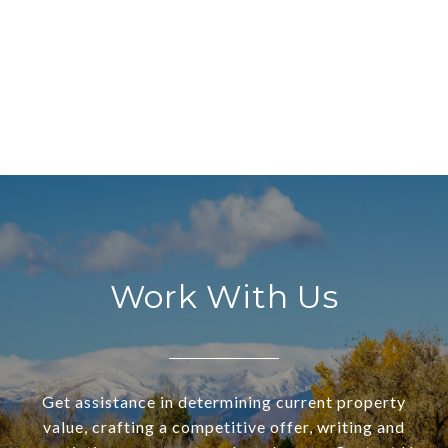
Work With Us
Get assistance in determining current property
value, crafting a competitive offer, writing and