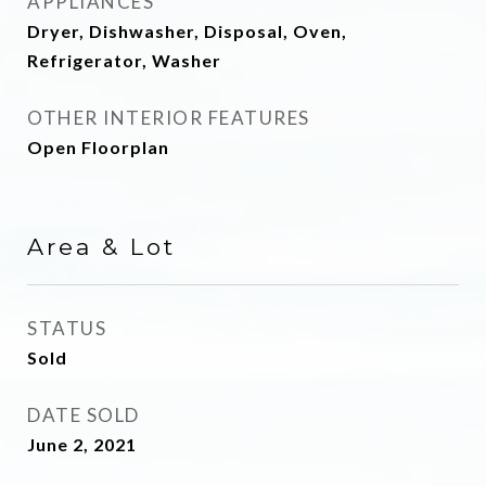
APPLIANCES
Dryer, Dishwasher, Disposal, Oven,
Refrigerator, Washer
OTHER INTERIOR FEATURES
Open Floorplan
Area & Lot
STATUS
Sold
DATE SOLD
June 2, 2021