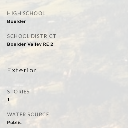
HIGH SCHOOL
Boulder
SCHOOL DISTRICT
Boulder Valley RE 2
Exterior
STORIES
1
WATER SOURCE
Public