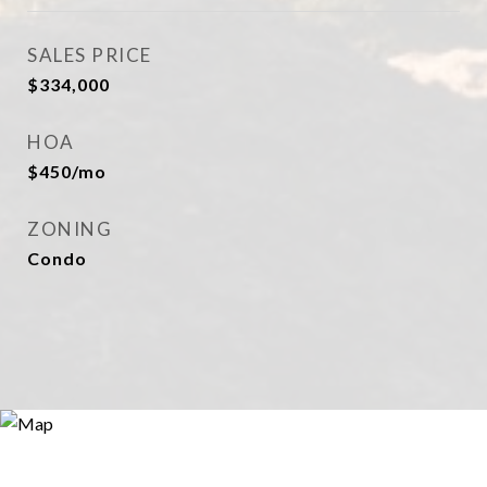
SALES PRICE
$334,000
HOA
$450/mo
ZONING
Condo