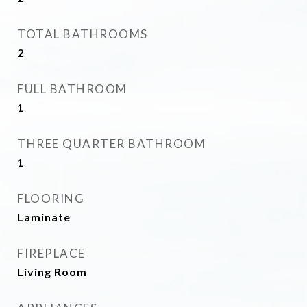
TOTAL BATHROOMS
2
FULL BATHROOM
1
THREE QUARTER BATHROOM
1
FLOORING
Laminate
FIREPLACE
Living Room