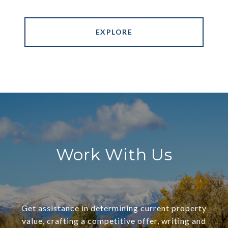
EXPLORE
Work With Us
Get assistance in determining current property
value, crafting a competitive offer, writing and