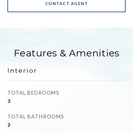
CONTACT AGENT
Features & Amenities
Interior
TOTAL BEDROOMS
3
TOTAL BATHROOMS
2