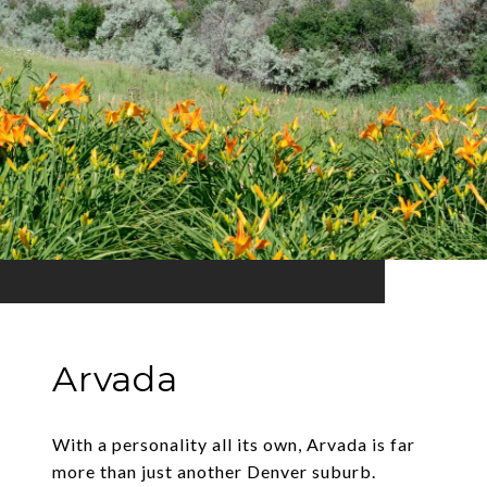
Arvada
With a personality all its own, Arvada is far
more than just another Denver suburb.