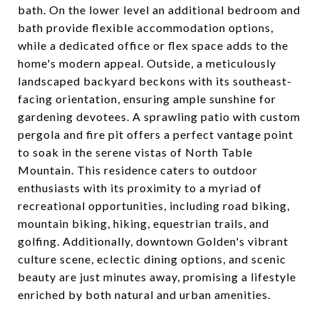
bath. On the lower level an additional bedroom and
bath provide flexible accommodation options,
while a dedicated office or flex space adds to the
home's modern appeal. Outside, a meticulously
landscaped backyard beckons with its southeast-
facing orientation, ensuring ample sunshine for
gardening devotees. A sprawling patio with custom
pergola and fire pit offers a perfect vantage point
to soak in the serene vistas of North Table
Mountain. This residence caters to outdoor
enthusiasts with its proximity to a myriad of
recreational opportunities, including road biking,
mountain biking, hiking, equestrian trails, and
golfing. Additionally, downtown Golden's vibrant
culture scene, eclectic dining options, and scenic
beauty are just minutes away, promising a lifestyle
enriched by both natural and urban amenities.