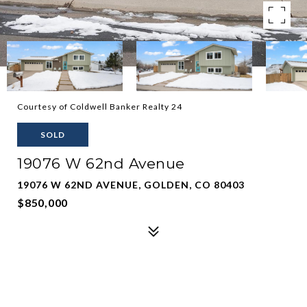
Courtesy of Coldwell Banker Realty 24
SOLD
19076 W 62nd Avenue
19076 W 62ND AVENUE, GOLDEN, CO 80403
$850,000