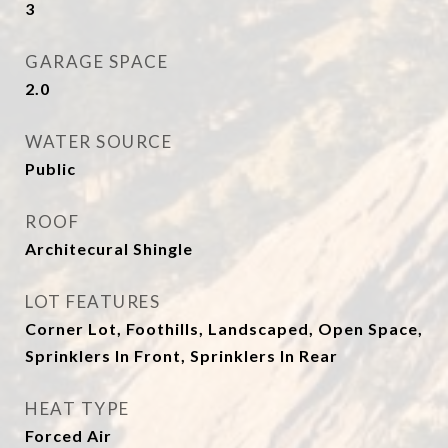
3
GARAGE SPACE
2.0
WATER SOURCE
Public
ROOF
Architecural Shingle
LOT FEATURES
Corner Lot, Foothills, Landscaped, Open Space,
Sprinklers In Front, Sprinklers In Rear
HEAT TYPE
Forced Air