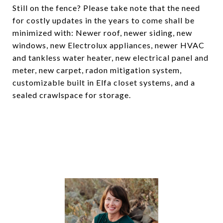
Still on the fence? Please take note that the need
for costly updates in the years to come shall be
minimized with: Newer roof, newer siding, new
windows, new Electrolux appliances, newer HVAC
and tankless water heater, new electrical panel and
meter, new carpet, radon mitigation system,
customizable built in Elfa closet systems, and a
sealed crawlspace for storage.