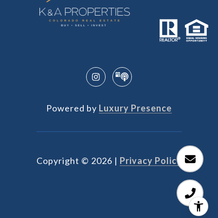
Powered by
Luxury Presence
Copyright ©
2026
|
Privacy Policy