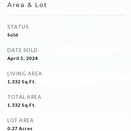
Area & Lot
STATUS
Sold
DATE SOLD
April 5, 2024
LIVING AREA
1,332
Sq.Ft.
TOTAL AREA
1,332
Sq.Ft.
LOT AREA
0.27
Acres