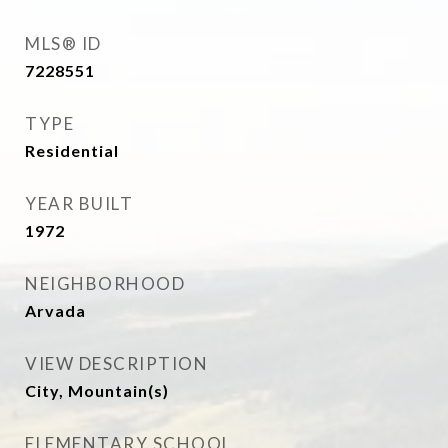
MLS® ID
7228551
TYPE
Residential
YEAR BUILT
1972
NEIGHBORHOOD
Arvada
VIEW DESCRIPTION
City, Mountain(s)
ELEMENTARY SCHOOL