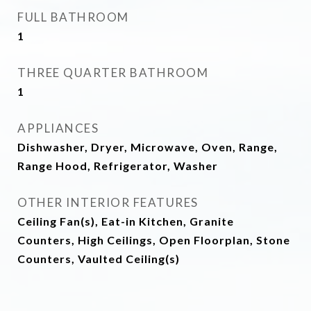
FULL BATHROOM
1
THREE QUARTER BATHROOM
1
APPLIANCES
Dishwasher, Dryer, Microwave, Oven, Range,
Range Hood, Refrigerator, Washer
OTHER INTERIOR FEATURES
Ceiling Fan(s), Eat-in Kitchen, Granite
Counters, High Ceilings, Open Floorplan, Stone
Counters, Vaulted Ceiling(s)