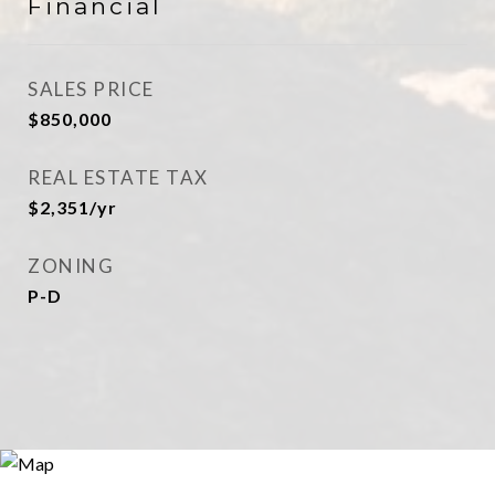
Financial
SALES PRICE
$850,000
REAL ESTATE TAX
$2,351/yr
ZONING
P-D