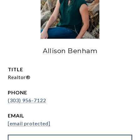
Allison Benham
TITLE
Realtor®
PHONE
(303) 956-7122
EMAIL
[email protected]