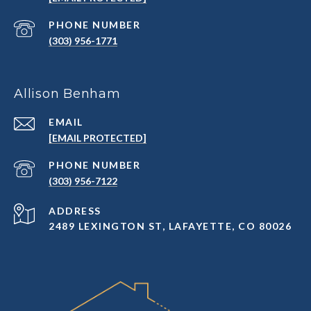
PHONE NUMBER
(303) 956-1771
Allison Benham
EMAIL
[EMAIL PROTECTED]
PHONE NUMBER
(303) 956-7122
ADDRESS
2489 LEXINGTON ST, LAFAYETTE, CO 80026