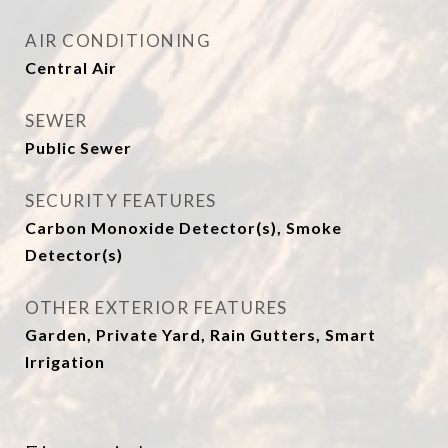
AIR CONDITIONING
Central Air
SEWER
Public Sewer
SECURITY FEATURES
Carbon Monoxide Detector(s), Smoke
Detector(s)
OTHER EXTERIOR FEATURES
Garden, Private Yard, Rain Gutters, Smart
Irrigation