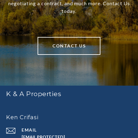
negotiating a contract, and much more. Contact Us
today.
CONTACT US
K & A Properties
Ken Crifasi
EMAIL
[EMAIL PROTECTED]