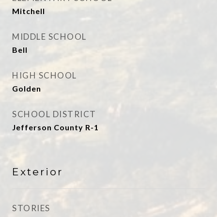
Mitchell
MIDDLE SCHOOL
Bell
HIGH SCHOOL
Golden
SCHOOL DISTRICT
Jefferson County R-1
Exterior
STORIES