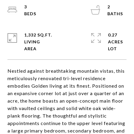
3
2
1,332 SQ.FT.
0.27
LIVING
ACRES
Nestled against breathtaking mountain vistas, this
meticulously renovated tri-level residence
embodies Golden living at its finest. Positioned on
an expansive corner lot at just over a quarter of an
acre, the home boasts an open-concept main floor
with vaulted ceilings and solid white oak wide-
plank flooring. The thoughtful and stylistic
appointments continue to the upper level featuring
a large primary bedroom, secondary bedroom, and