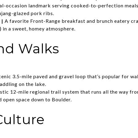
al-occasion landmark serving cooked-to-perfection meals 
ujang-glazed pork ribs.
|
A favorite Front-Range breakfast and brunch eatery cr
) in a sweet, homey atmosphere.
and Walks
cenic 3.5-mile paved and gravel loop that’s popular for wa
addling on the lake.
stic 12-mile regional trail system that runs all the way 
d open space down to Boulder.
Culture