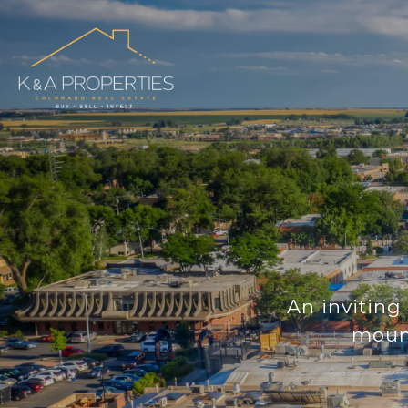
An inviting 
mount