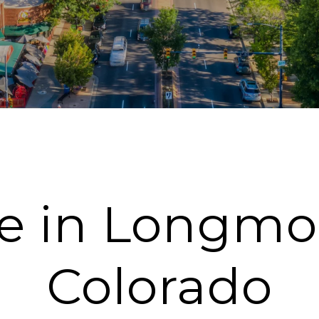
fe in Longmo
Colorado