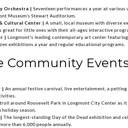
y Orchestra
|
Seventeen performances a year at various 
mont Museum’s Stewart Auditorium.
 Cultural Center
|
A small, local museum with diverse e
s great for little ones with their all-ages interactive prog
er
|
Longmont's leading contemporary art center featuring 
ozen exhibitions a year and regular educational programs.
te Community Event
r
|
An annual festive carnival, live entertainment, a petting 
ivities.
troll around Roosevelt Park in Longmont City Center as it
ch holiday season.
|
The longest-standing Day of the Dead exhibition and cel
more than 6,000 people annually.