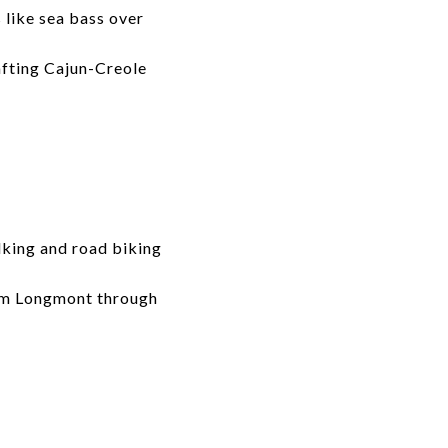
like sea bass over
afting Cajun-Creole
lking and road biking
from Longmont through