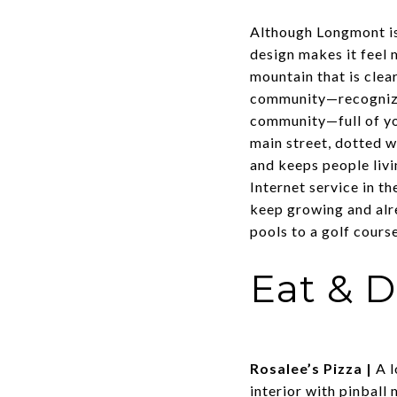
Although Longmont is
design makes it feel 
mountain that is clear
community—recognized
community—full of yo
main street, dotted 
and keeps people livi
Internet service in th
keep growing and alr
pools to a golf cours
Eat & D
Rosalee’s Pizza
|
A l
interior with pinball