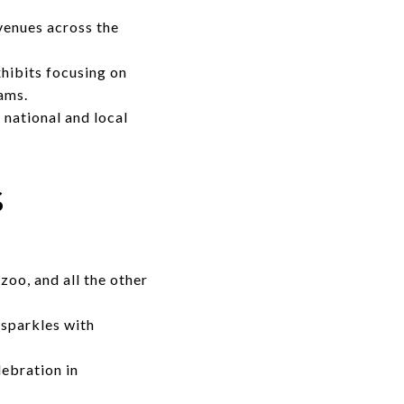
venues across the
xhibits focusing on
rams.
national and local
s
zoo, and all the other
 sparkles with
ebration in