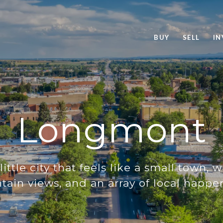
BUY
SELL
IN
Longmont
little city that feels like a small town, 
ain views, and an array of local happe