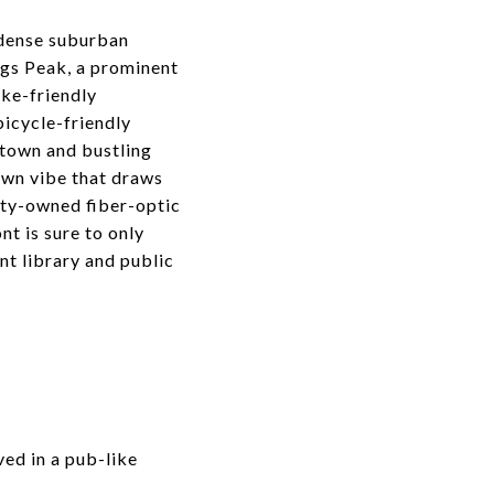
 dense suburban
ngs Peak, a prominent
ike-friendly
icycle-friendly
ntown and bustling
own vibe that draws
ity-owned fiber-optic
nt is sure to only
t library and public
ed in a pub-like