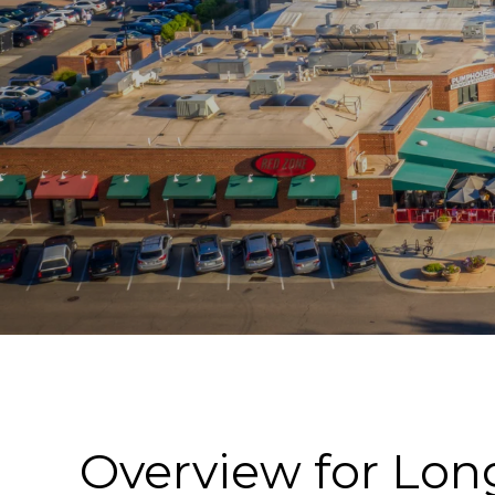
Overview for Lo