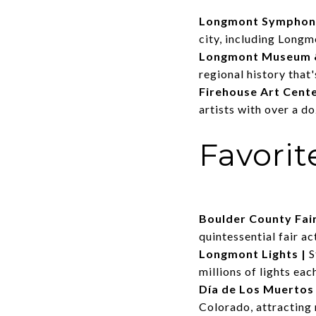
Longmont Symphon
city, including Long
Longmont Museum &
regional history that'
Firehouse Art Cent
artists with over a d
Favori
Boulder County Fai
quintessential fair act
Longmont Lights
|
S
millions of lights ea
Día de Los Muertos
Colorado, attracting 