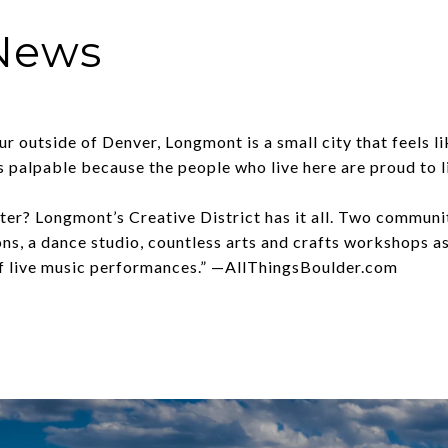
 News
r outside of Denver, Longmont is a small city that feels l
 palpable because the people who live here are proud to l
ater? Longmont’s Creative District has it all. Two communi
ns, a dance studio, countless arts and crafts workshops as 
of live music performances.” —
AllThingsBoulder.com