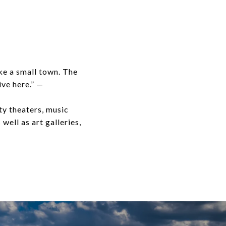
ike a small town. The
ive here.” —
ty theaters, music
well as art galleries,