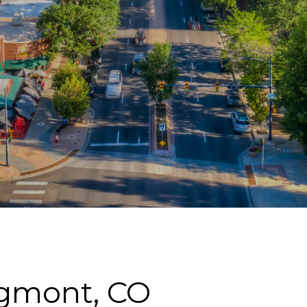
ngmont, CO