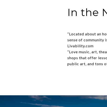
In the
“Located about an hou
sense of community is
Livability.com
“Love music, art, the
shops that offer lesso
public art, and tons 