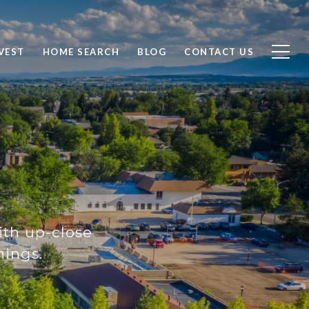
VEST
HOME SEARCH
BLOG
CONTACT US
with up-close
nings.