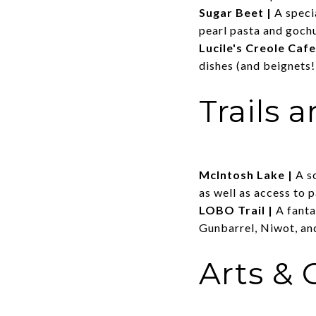
Sugar Beet
|
A speci
pearl pasta and goch
Lucile's Creole Cafe
dishes (and beignets!
Trails 
McIntosh Lake
|
A s
as well as access to p
LOBO Trail
|
A fanta
Gunbarrel, Niwot, an
Arts & 