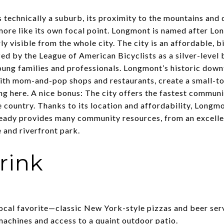
 technically a suburb, its proximity to the mountains and
more like its own focal point. Longmont is named after Lo
ly visible from the whole city. The city is an affordable, b
 by the League of American Bicyclists as a silver-level b
ung families and professionals. Longmont’s historic dow
with mom-and-pop shops and restaurants, create a small-t
ng here. A nice bonus: The city offers the fastest commun
e country. Thanks to its location and affordability, Longmo
eady provides many community resources, from an excellen
e and riverfront park.
rink
ocal favorite—classic New York-style pizzas and beer serv
 machines and access to a quaint outdoor patio.